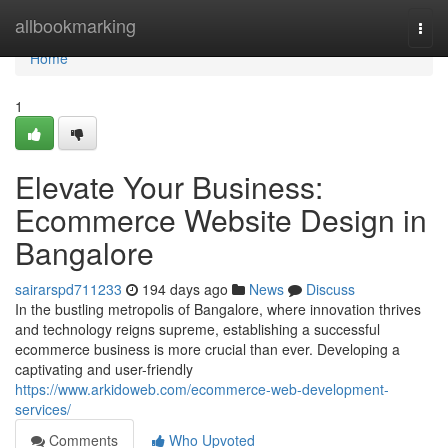
Home
allbookmarking
Togg
navi
Home
1
Elevate Your Business:
Ecommerce Website Design in
Bangalore
sairarspd711233
194 days ago
News
Discuss
In the bustling metropolis of Bangalore, where innovation thrives
and technology reigns supreme, establishing a successful
ecommerce business is more crucial than ever. Developing a
captivating and user-friendly
https://www.arkidoweb.com/ecommerce-web-development-
services/
Comments
Who Upvoted