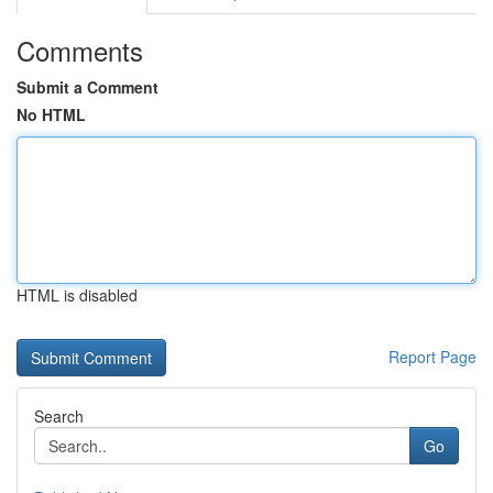
Comments
Submit a Comment
No HTML
HTML is disabled
Report Page
Search
Go