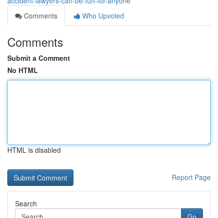
accident-lawyers-can-be-fun-for-anyone
Comments
Who Upvoted
Comments
Submit a Comment
No HTML
HTML is disabled
Report Page
Search
Go