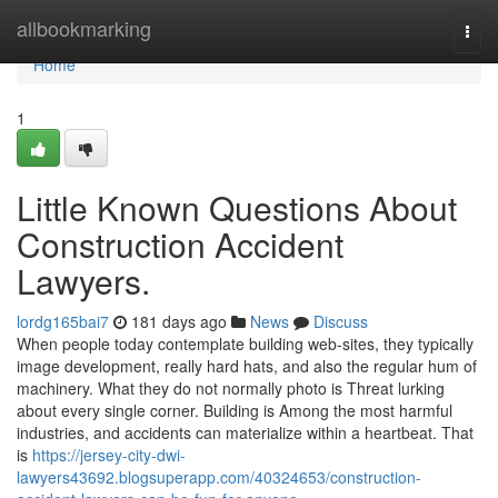
Home
allbookmarking
Togg
navi
Home
1
Little Known Questions About
Construction Accident
Lawyers.
lordg165bai7
181 days ago
News
Discuss
When people today contemplate building web-sites, they typically
image development, really hard hats, and also the regular hum of
machinery. What they do not normally photo is Threat lurking
about every single corner. Building is Among the most harmful
industries, and accidents can materialize within a heartbeat. That
is
https://jersey-city-dwi-
lawyers43692.blogsuperapp.com/40324653/construction-