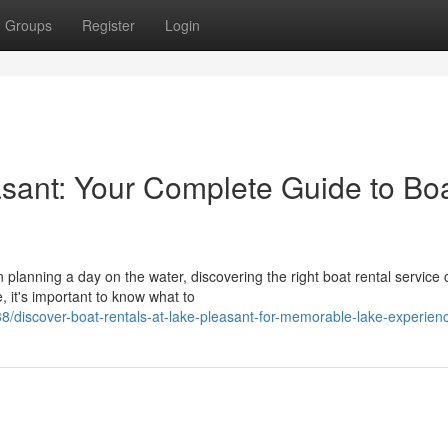
Groups
Register
Login
asant: Your Complete Guide to Bo
lanning a day on the water, discovering the right boat rental service 
, it's important to know what to
/discover-boat-rentals-at-lake-pleasant-for-memorable-lake-experien