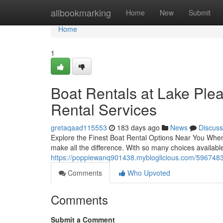
Home
allbookmarking
Home
New
Submit
Home
1
Boat Rentals at Lake Ple
Rental Services
gretaqaad115553
183 days ago
News
Discuss
Explore the Finest Boat Rental Options Near You When p
make all the difference. With so many choices available
https://poppiewanq901438.mybloglicious.com/59674838
Comments
Who Upvoted
Comments
Submit a Comment