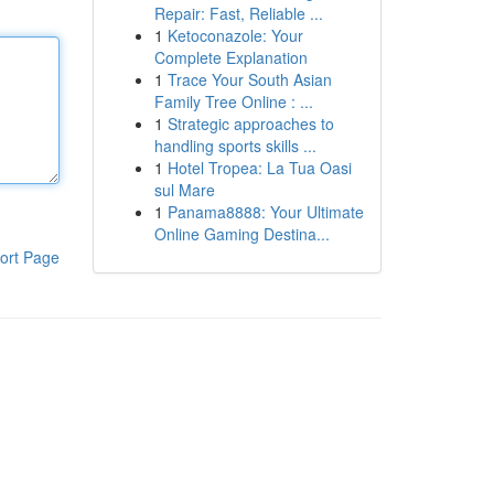
Repair: Fast, Reliable ...
1
Ketoconazole: Your
Complete Explanation
1
Trace Your South Asian
Family Tree Online : ...
1
Strategic approaches to
handling sports skills ...
1
Hotel Tropea: La Tua Oasi
sul Mare
1
Panama8888: Your Ultimate
Online Gaming Destina...
ort Page