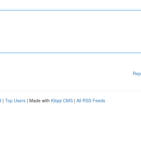
Rep
d
|
Top Users
| Made with
Kliqqi CMS
|
All RSS Feeds