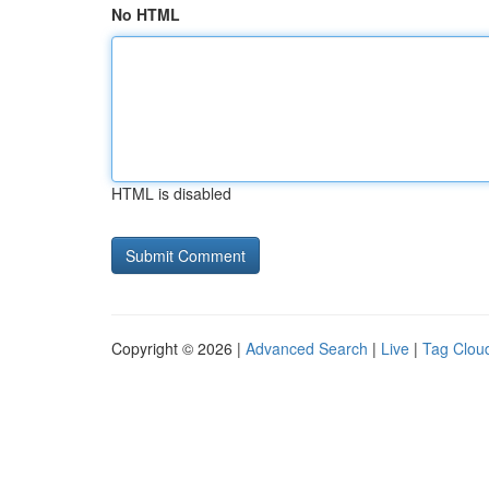
No HTML
HTML is disabled
Copyright © 2026 |
Advanced Search
|
Live
|
Tag Clou