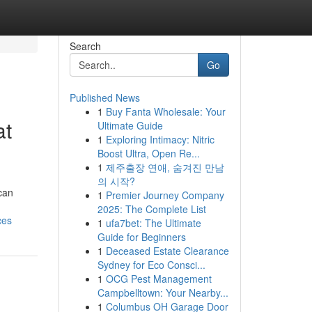
Search
Go
Published News
1
Buy Fanta Wholesale: Your
at
Ultimate Guide
1
Exploring Intimacy: Nitric
Boost Ultra, Open Re...
1
제주출장 연애, 숨겨진 만남
의 시작?
can
1
Premier Journey Company
2025: The Complete List
ces
1
ufa7bet: The Ultimate
Guide for Beginners
1
Deceased Estate Clearance
Sydney for Eco Consci...
1
OCG Pest Management
Campbelltown: Your Nearby...
1
Columbus OH Garage Door