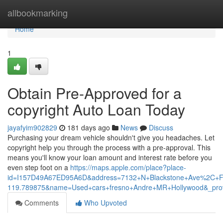
Home
allbookmarking
Home
1
Obtain Pre-Approved for a
copyright Auto Loan Today
jayafyim902829
181 days ago
News
Discuss
Purchasing your dream vehicle shouldn't give you headaches. Let
copyright help you through the process with a pre-approval. This
means you'll know your loan amount and interest rate before you
even step foot on a
https://maps.apple.com/place?place-
id=I157D49A67ED95A6D&address=7132+N+Blackstone+Ave%2C+F
119.789875&name=Used+cars+fresno+Andre+MR+Hollywood&_pro
Comments
Who Upvoted