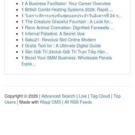
1
A Business Facilitator: Your Career Overview
1
British Combi Heating Systems 2026: Rapid ...
1
วิเคราะห์การแข่งขันฟุตบอลประจำวันอังคารที่ 24 ก...
1
The Creature Graceful Fountain : A Look for...
1
Reno Animal Cremation: Dignified Farewells ...
1
Infernal Paladins: A Secret Vow
1
Saku21: Revolusi Slot Online Modern
1
Gratis Text for : A Ultimate Digital Guide
1
Sàn Giải Trí 24club Giải Trí Trực Tiếp Hàn...
1
Boost Your SMM Business: Wholesale Panels
Expla...
Copyright © 2026 |
Advanced Search
|
Live
|
Tag Cloud
|
Top
Users
| Made with
Kliqqi CMS
|
All RSS Feeds