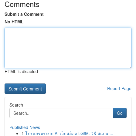
Comments
Submit a Comment
No HTML
HTML is disabled
Report Page
Search
Go
Published News
1
โปรแกรมระบบ AI เว็บสล็อต LG96: วิธี สแกน ...