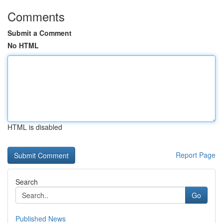
Comments
Submit a Comment
No HTML
HTML is disabled
Report Page
Search
Go
Published News