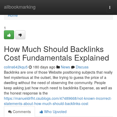
Home
allbookmarking
Togg
navi
Home
1
How Much Should Backlinks
Cost Fundamentals Explained
colins642kqu5
180 days ago
News
Discuss
Backlinks are one of those Website positioning subjects that really
feel mysterious at the outset, like trying to guess the price of a
dwelling without the need of observing the community. People
keep asking just how much need to backlinks Expense, as well as
the honest response is the
https://manueldrfht.csublogs.com/47489668/not-known-incorrect-
statements-about-how-much-should-backlinks-cost
Comments
Who Upvoted