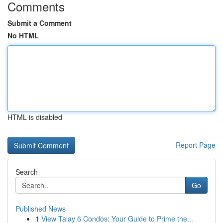
Comments
Submit a Comment
No HTML
HTML is disabled
Report Page
Search
Go
Published News
1
View Talay 6 Condos: Your Guide to Prime the...