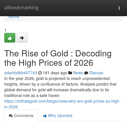
Home
allbookmarking
Togg
navi
Home
1
The Rise of Gold : Decoding
the High Prices of 2026
adambdbb457743
181 days ago
News
Discuss
In the year 2026, gold is projected to reach unprecedented
heights, driven by a confluence of factors. Analysts predict that
global demand for gold will increase dramatically due to its
traditional role as a safe haven
https://ohthatsgold.com/blogs/news/why-are-gold-prices-so-high-
in-2026
Comments
Who Upvoted