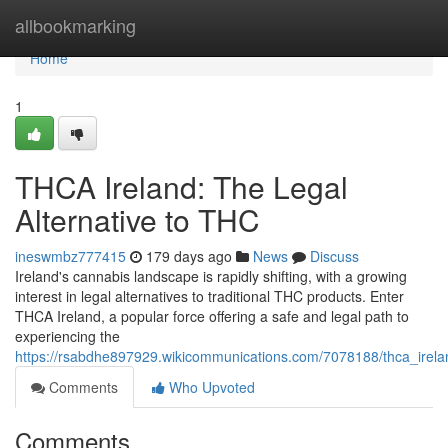
Home
allbookmarking
Home
1
THCA Ireland: The Legal
Alternative to THC
ineswmbz777415
179 days ago
News
Discuss
Ireland's cannabis landscape is rapidly shifting, with a growing
interest in legal alternatives to traditional THC products. Enter
THCA Ireland, a popular force offering a safe and legal path to
experiencing the
https://rsabdhe897929.wikicommunications.com/7078188/thca_irel
Comments
Who Upvoted
Comments