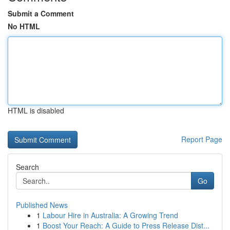
Submit a Comment
No HTML
HTML is disabled
Report Page
Search
Go
Published News
1
Labour Hire in Australia: A Growing Trend
1
Boost Your Reach: A Guide to Press Release Dist...