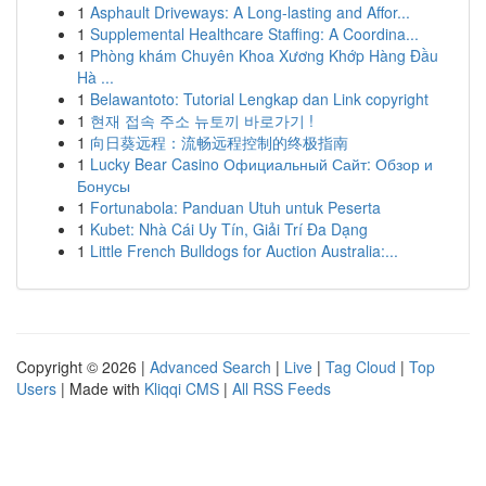
1
Asphault Driveways: A Long-lasting and Affor...
1
Supplemental Healthcare Staffing: A Coordina...
1
Phòng khám Chuyên Khoa Xương Khớp Hàng Đầu
Hà ...
1
Belawantoto: Tutorial Lengkap dan Link copyright
1
현재 접속 주소 뉴토끼 바로가기 !
1
向日葵远程：流畅远程控制的终极指南
1
Lucky Bear Casino Официальный Сайт: Обзор и
Бонусы
1
Fortunabola: Panduan Utuh untuk Peserta
1
Kubet: Nhà Cái Uy Tín, Giải Trí Đa Dạng
1
Little French Bulldogs for Auction Australia:...
Copyright © 2026 |
Advanced Search
|
Live
|
Tag Cloud
|
Top
Users
| Made with
Kliqqi CMS
|
All RSS Feeds