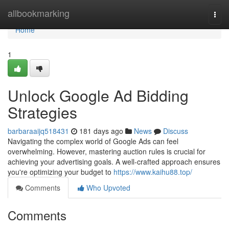
Home
allbookmarking
Togg
navi
Home
1
Unlock Google Ad Bidding
Strategies
barbaraaijq518431
181 days ago
News
Discuss
Navigating the complex world of Google Ads can feel
overwhelming. However, mastering auction rules is crucial for
achieving your advertising goals. A well-crafted approach ensures
you're optimizing your budget to
https://www.kaihu88.top/
Comments
Who Upvoted
Comments