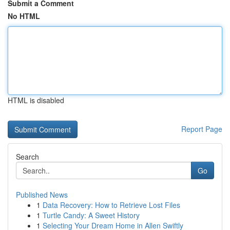
Submit a Comment
No HTML
HTML is disabled
Report Page
Search
Go
Published News
1
Data Recovery: How to Retrieve Lost Files
1
Turtle Candy: A Sweet History
1
Selecting Your Dream Home in Allen Swiftly