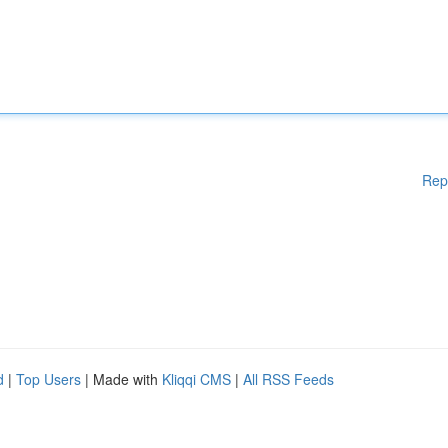
Rep
d
|
Top Users
| Made with
Kliqqi CMS
|
All RSS Feeds