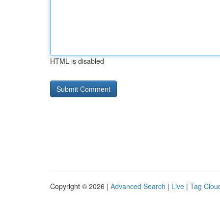
HTML is disabled
Copyright © 2026 |
Advanced Search
|
Live
|
Tag Clou