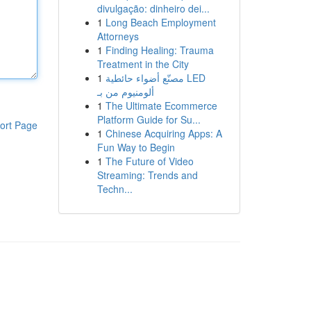
divulgação: dinheiro dei...
1
Long Beach Employment
Attorneys
1
Finding Healing: Trauma
Treatment in the City
1
مصنّع أضواء حائطية LED
ألومنيوم من بـ
1
The Ultimate Ecommerce
Platform Guide for Su...
ort Page
1
Chinese Acquiring Apps: A
Fun Way to Begin
1
The Future of Video
Streaming: Trends and
Techn...