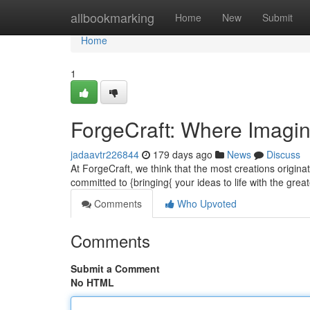
Home
allbookmarking
Home
New
Submit
Home
1
ForgeCraft: Where Imagi
jadaavtr226844
179 days ago
News
Discuss
At ForgeCraft, we think that the most creations originat
committed to {bringing{ your ideas to life with the great
Comments
Who Upvoted
Comments
Submit a Comment
No HTML