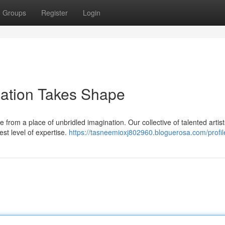
Groups
Register
Login
nation Takes Shape
e from a place of unbridled imagination. Our collective of talented artist
est level of expertise.
https://tasneemioxj802960.bloguerosa.com/profil