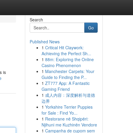
Search
Go
Published News
1
Critical Hit Claywork:
Achieving the Perfect Sh...
1
88m: Exploring the Online
Casino Phenomenon
1
Manchester Carpets: Your
s is
Guide to Finding the P...
e
1
ZT777 App: A Fantastic
Gaming Friend
1
成人内容：深度解析与道德
边界
1
Yorkshire Terrier Puppies
for Sale : Find Yo...
1
Restorane në Shqipëri:
Njihuni me Kuzhinën Vendore
1
Campanha de cupom sem