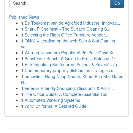
Go
Published News
1
De Toekomst van de Agrofood Industrie: Innovati...
1
Shark P Chemical - The Surface Cleaning S...
1
Selecting the Right Office Furniture Vendor...
1
ON68 – Leading on the web Spin & Slot Gaming
va...
1
Warung Nusantara Populer di Poi Pet : Oase Kuli...
1
Boost Your Reach: A Guide to Press Release Dist...
1
Entrümpelung Kaufbeuren: Schnell & Zuverlässig ...
1
Contemporary property distribution strategies c...
1
nohuwin – Đăng Nhập Nhanh, Khám Phá Kho Game
Đ...
1
Veteran-Friendly Shopping: Discounts & Assis...
1
The Office Guide: A Complete Essential Tool
1
Automated Watering Systems
1
7on7 Uniforms: A Detailed Guide