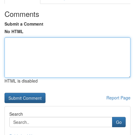
Comments
Submit a Comment
No HTML
HTML is disabled
Report Page
Search
Go