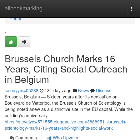
Home
allbookmarking
Togg
navi
Home
1
Brussels Church Marks 16
Years, Citing Social Outreach
in Belgium
kaleuyym405288
181 days ago
News
Discuss
Brussels, Belgium — Sixteen years after its dedication on
Boulevard de Waterloo, the Brussels Church of Scientology is
being noted anew as a distinctive site in the EU capital. While the
building’s anniversary
https://stevejydw571555.bloggactivo.com/38889511/brussels-
scientology-marks-16-years-and-highlights-social-work
Comments
Who Upvoted