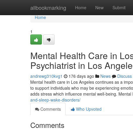
Home
allbookmarking
Home
New
Submit
Home
1
Mental Health Care in Lo
Psychiatrist in Los Angel
andrewg310kvg1
176 days ago
News
Discuss
Mental health care in Los Angeles continues as a impor
to support individuals who may be experiencing emotion
adds stress which influence mental well-being. Mental 
and-sleep-wake-disorders/
Comments
Who Upvoted
Comments