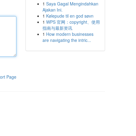
1
Saya Gagal Mengindahkan
Ajakan Ini.
1
Kølepude til en god søvn
1
WPS 官网：copyright、使用
指南与最新资讯
1
How modern businesses
are navigating the intric...
ort Page