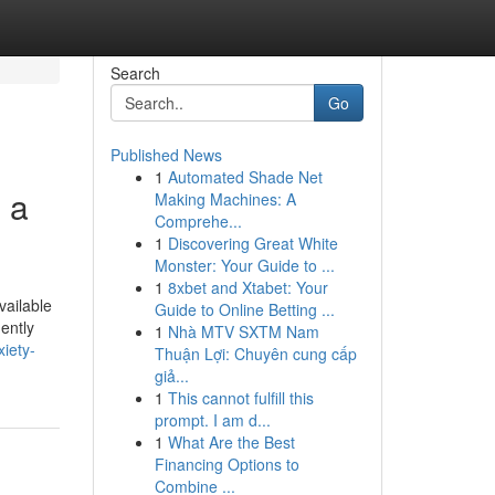
Search
Go
Published News
1
Automated Shade Net
 a
Making Machines: A
Comprehe...
1
Discovering Great White
Monster: Your Guide to ...
1
8xbet and Xtabet: Your
vailable
Guide to Online Betting ...
ently
1
Nhà MTV SXTM Nam
xiety-
Thuận Lợi: Chuyên cung cấp
giả...
1
This cannot fulfill this
prompt. I am d...
1
What Are the Best
Financing Options to
Combine ...