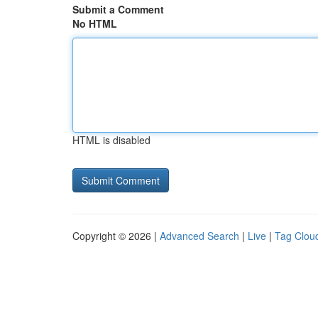
Submit a Comment
No HTML
HTML is disabled
Copyright © 2026 |
Advanced Search
|
Live
|
Tag Clou