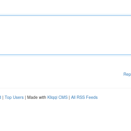
Rep
d
|
Top Users
| Made with
Kliqqi CMS
|
All RSS Feeds