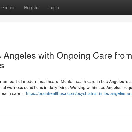
Groups
Register
Login
s Angeles with Ongoing Care from
es
tant part of modern healthcare. Mental health care in Los Angeles is a
al wellness conditions in daily living. Working within Los Angeles frequ
health care in
https://brainhealthusa.com/psychiatrist-in-los-angeles-an