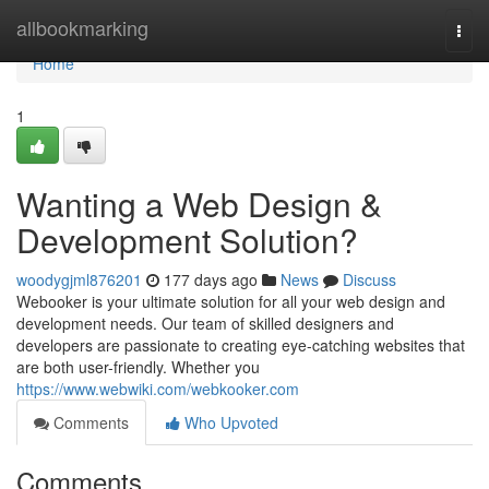
Home
allbookmarking
Togg
navi
Home
1
Wanting a Web Design &
Development Solution?
woodygjml876201
177 days ago
News
Discuss
Webooker is your ultimate solution for all your web design and
development needs. Our team of skilled designers and
developers are passionate to creating eye-catching websites that
are both user-friendly. Whether you
https://www.webwiki.com/webkooker.com
Comments
Who Upvoted
Comments