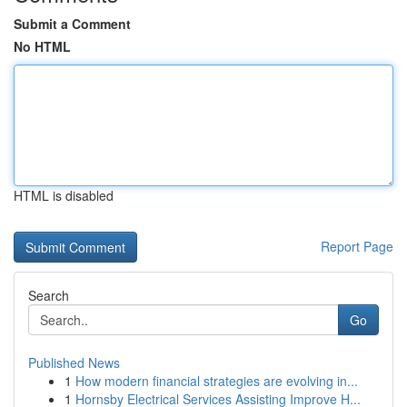
Submit a Comment
No HTML
HTML is disabled
Report Page
Search
Go
Published News
1
How modern financial strategies are evolving in...
1
Hornsby Electrical Services Assisting Improve H...