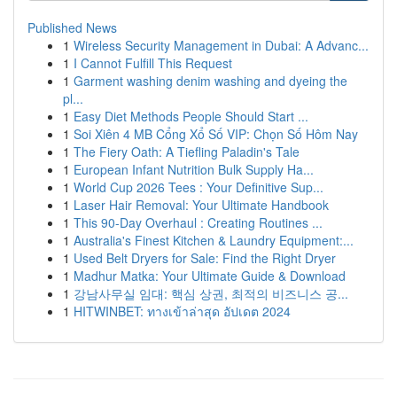
Published News
1
Wireless Security Management in Dubai: A Advanc...
1
I Cannot Fulfill This Request
1
Garment washing denim washing and dyeing the
pl...
1
Easy Diet Methods People Should Start ...
1
Soi Xiên 4 MB Cổng Xổ Số VIP: Chọn Số Hôm Nay
1
The Fiery Oath: A Tiefling Paladin's Tale
1
European Infant Nutrition Bulk Supply Ha...
1
World Cup 2026 Tees : Your Definitive Sup...
1
Laser Hair Removal: Your Ultimate Handbook
1
This 90-Day Overhaul : Creating Routines ...
1
Australia's Finest Kitchen & Laundry Equipment:...
1
Used Belt Dryers for Sale: Find the Right Dryer
1
Madhur Matka: Your Ultimate Guide & Download
1
강남사무실 임대: 핵심 상권, 최적의 비즈니스 공...
1
HITWINBET: ทางเข้าล่าสุด อัปเดต 2024