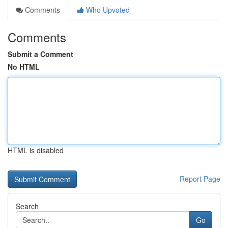
Comments
Who Upvoted
Comments
Submit a Comment
No HTML
HTML is disabled
Report Page
Search
Go