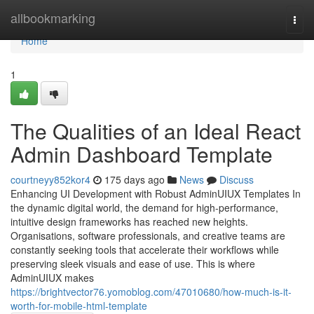
Home
allbookmarking
Togg
navi
Home
1
The Qualities of an Ideal React
Admin Dashboard Template
courtneyy852kor4
175 days ago
News
Discuss
Enhancing UI Development with Robust AdminUIUX Templates In
the dynamic digital world, the demand for high-performance,
intuitive design frameworks has reached new heights.
Organisations, software professionals, and creative teams are
constantly seeking tools that accelerate their workflows while
preserving sleek visuals and ease of use. This is where
AdminUIUX makes
https://brightvector76.yomoblog.com/47010680/how-much-is-it-
worth-for-mobile-html-template