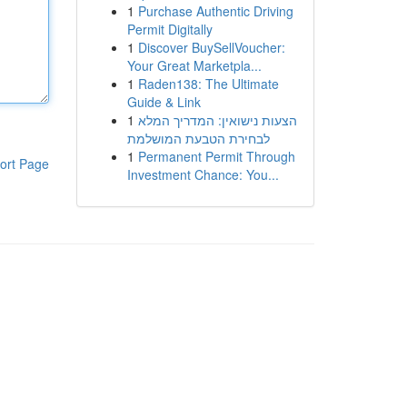
1
Purchase Authentic Driving
Permit Digitally
1
Discover BuySellVoucher:
Your Great Marketpla...
1
Raden138: The Ultimate
Guide & Link
1
הצעות נישואין: המדריך המלא
לבחירת הטבעת המושלמת
1
Permanent Permit Through
ort Page
Investment Chance: You...