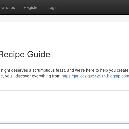
Groups
Register
Login
 Recipe Guide
 night deserves a scrumptious feast, and we're here to help you create
de, you'll discover everything from
https://janicezigu542914.bloggip.com/