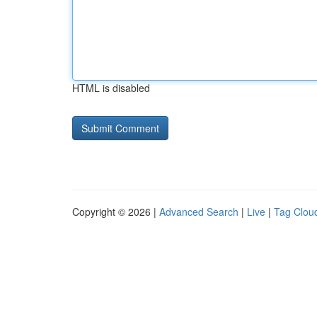
HTML is disabled
Copyright © 2026 |
Advanced Search
|
Live
|
Tag Clou