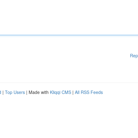
Rep
d
|
Top Users
| Made with
Kliqqi CMS
|
All RSS Feeds