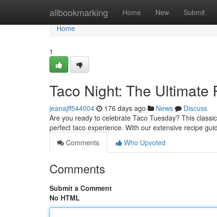
Home
allbookmarking
Home
New
Submit
Home
1
Taco Night: The Ultimate
jeanajff544004
176 days ago
News
Discuss
Are you ready to celebrate Taco Tuesday? This classic
perfect taco experience. With our extensive recipe gui
Comments
Who Upvoted
Comments
Submit a Comment
No HTML