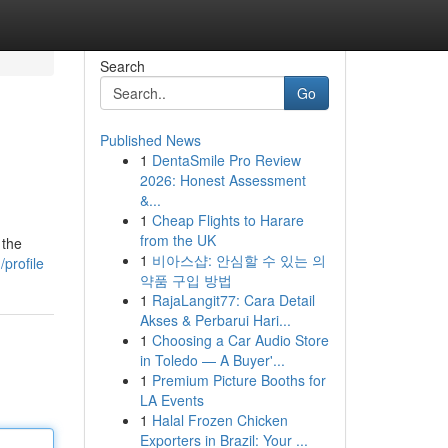
Search
Go
Published News
1
DentaSmile Pro Review
2026: Honest Assessment
&...
1
Cheap Flights to Harare
from the UK
 the
1
비아스샵: 안심할 수 있는 의
profile
약품 구입 방법
1
RajaLangit77: Cara Detail
Akses & Perbarui Hari...
1
Choosing a Car Audio Store
in Toledo — A Buyer'...
1
Premium Picture Booths for
LA Events
1
Halal Frozen Chicken
Exporters in Brazil: Your ...