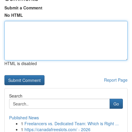
Submit a Comment
No HTML
HTML is disabled
Report Page
Search
Go
Published News
1
Freelancers vs. Dedicated Team: Which is Right ...
1
https://canadafreeslots.com/ - 2026