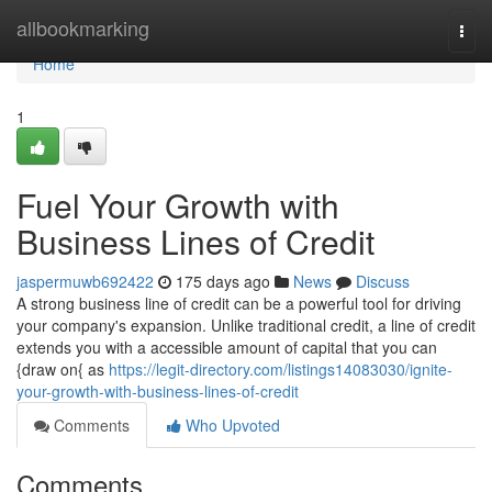
Home
allbookmarking
Togg
navi
Home
1
Fuel Your Growth with
Business Lines of Credit
jaspermuwb692422
175 days ago
News
Discuss
A strong business line of credit can be a powerful tool for driving
your company's expansion. Unlike traditional credit, a line of credit
extends you with a accessible amount of capital that you can
{draw on{ as
https://legit-directory.com/listings14083030/ignite-
your-growth-with-business-lines-of-credit
Comments
Who Upvoted
Comments