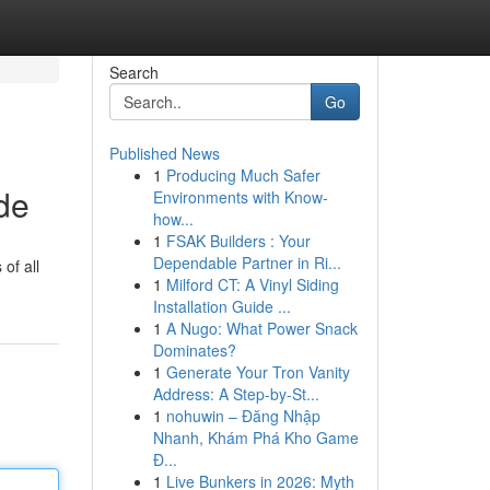
Search
Go
Published News
1
Producing Much Safer
de
Environments with Know-
how...
1
FSAK Builders : Your
Dependable Partner in Ri...
of all
1
Milford CT: A Vinyl Siding
Installation Guide ...
1
A Nugo: What Power Snack
Dominates?
1
Generate Your Tron Vanity
Address: A Step-by-St...
1
nohuwin – Đăng Nhập
Nhanh, Khám Phá Kho Game
Đ...
1
Live Bunkers in 2026: Myth