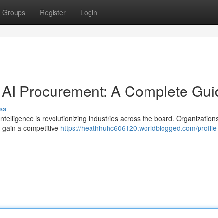
Groups
Register
Login
of AI Procurement: A Complete Gui
ss
ntelligence is revolutionizing industries across the board. Organizations 
d gain a competitive
https://heathhuhc606120.worldblogged.com/profile