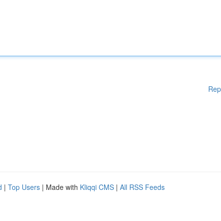
Rep
d
|
Top Users
| Made with
Kliqqi CMS
|
All RSS Feeds