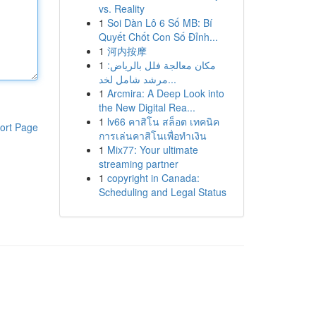
vs. Reality
1
Soi Dàn Lô 6 Số MB: Bí
Quyết Chốt Con Số Đỉnh...
1
河内按摩
1
مكان معالجة فلل بالرياض:
مرشد شامل لخد...
1
Arcmira: A Deep Look into
the New Digital Rea...
1
lv66 คาสิโน สล็อต เทคนิค
ort Page
การเล่นคาสิโนเพื่อทำเงิน
1
Mix77: Your ultimate
streaming partner
1
copyright in Canada:
Scheduling and Legal Status