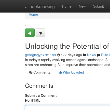
Home
allbookmarking
Home
New
Submit
Home
1
Unlocking the Potential 
georgiagypx781199
177 days ago
News
Discu
In today's rapidly evolving technological landscape, AI i
sizes are embracing AI to improve their operations an
Comments
Who Upvoted
Comments
Submit a Comment
No HTML