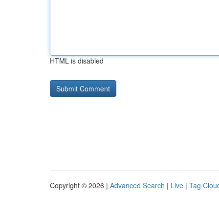
HTML is disabled
Copyright © 2026 |
Advanced Search
|
Live
|
Tag Clou