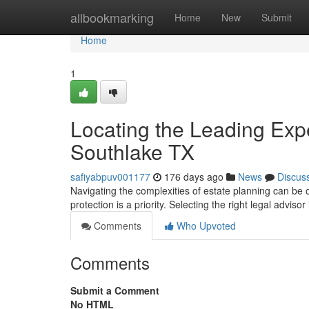
Home
allbookmarking
Home
New
Submit
Home
1
Locating the Leading Expe
Southlake TX
safiyabpuv001177
176 days ago
News
Discus
Navigating the complexities of estate planning can be 
protection is a priority. Selecting the right legal advisor
Comments
Who Upvoted
Comments
Submit a Comment
No HTML