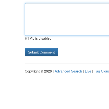
HTML is disabled
Copyright © 2026 |
Advanced Search
|
Live
|
Tag Clou