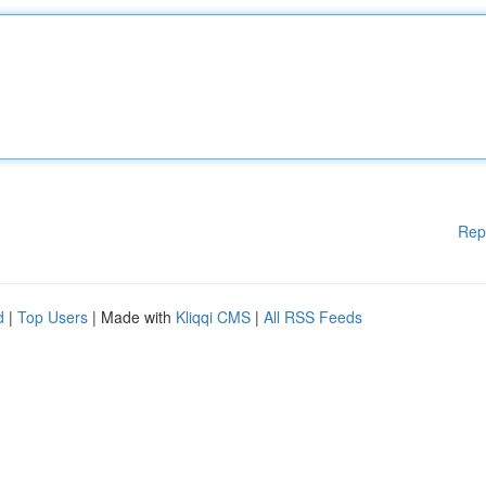
Rep
d
|
Top Users
| Made with
Kliqqi CMS
|
All RSS Feeds