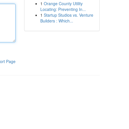
1
Orange County Utility
Locating: Preventing In...
1
Startup Studios vs. Venture
Builders : Which...
ort Page