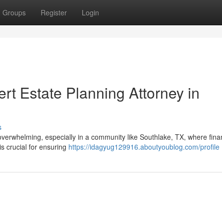
Groups
Register
Login
rt Estate Planning Attorney in
s
overwhelming, especially in a community like Southlake, TX, where fina
 is crucial for ensuring
https://idagyug129916.aboutyoublog.com/profile