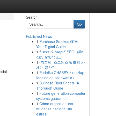
Search
Go
Published News
1
Purchase Smokes GTA:
Your Digital Guide
1
วิเคราะห์ กลยุทธ์ SEO: คู่มือ
ฉบับ ครบถ้วน...
1
{지피방, 스트레스 탈출의 차
세대 공간?
ncial
1
Pudełko CHABRY z rączką:
Idealne do pakowania i...
1
Bullnose Roof Sheets: A
Thorough Guide
1
Future generation computer
systems guarantee in...
1
Cómo organizar una
mudanza nacional sin
estrés:...