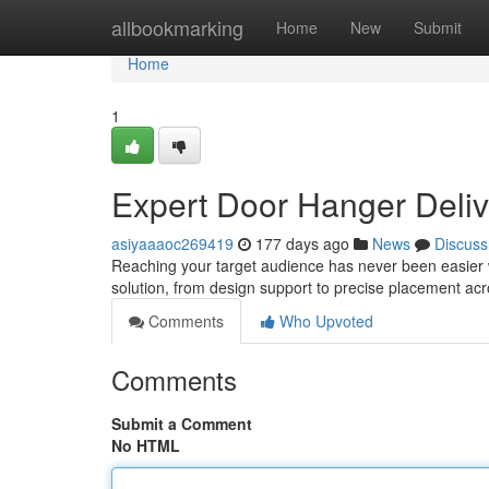
Home
allbookmarking
Home
New
Submit
Home
1
Expert Door Hanger Deliv
asiyaaaoc269419
177 days ago
News
Discuss
Reaching your target audience has never been easier w
solution, from design support to precise placement ac
Comments
Who Upvoted
Comments
Submit a Comment
No HTML