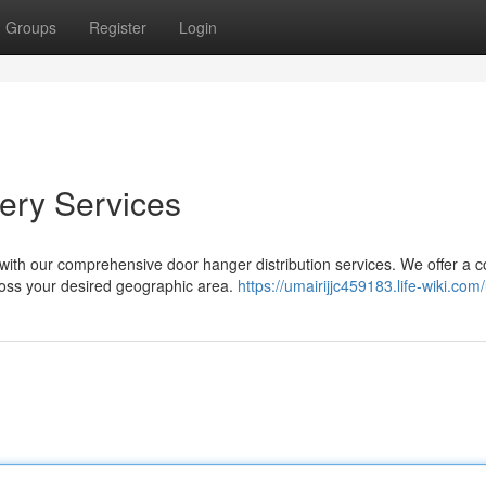
Groups
Register
Login
ery Services
ith our comprehensive door hanger distribution services. We offer a 
ross your desired geographic area.
https://umairijjc459183.life-wiki.com