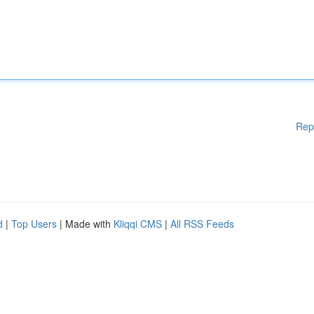
Rep
d
|
Top Users
| Made with
Kliqqi CMS
|
All RSS Feeds