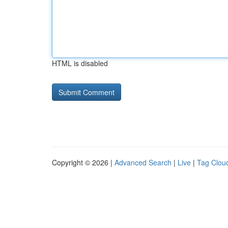
HTML is disabled
Copyright © 2026 |
Advanced Search
|
Live
|
Tag Clou