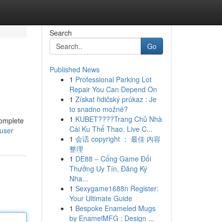
Search
Go
Published News
1
Professional Parking Lot
Repair You Can Depend On
1
Získat řidičský průkaz : Je
to snadno možné?
1
KUBET????️Trang Chủ Nhà
complete
Cái Ku Thể Thao, Live C...
/user
1
会话 copyright ： 最佳 内容
整理
1
DE88 – Cổng Game Đổi
Thưởng Uy Tín, Đăng Ký
Nha...
1
Sexygame1688n Register:
Your Ultimate Guide
1
Bespoke Enameled Mugs
by EnamelMFG : Design ...