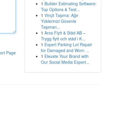
1
Builder Estimating Software:
Top Options & Test...
1
Vinçli Taşıma: Ağır
Yüklerinizi Güvenle
Taşıman...
1
Aros Flytt & Städ AB –
Trygg flytt och städ i K...
1
Expert Parking Lot Repair
for Damaged and Worn ...
ort Page
1
Elevate Your Brand with
Our Social Media Expert...