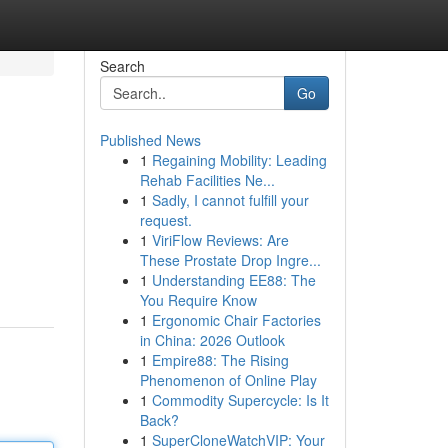
Search
Go
Published News
1
Regaining Mobility: Leading
Rehab Facilities Ne...
1
Sadly, I cannot fulfill your
request.
1
ViriFlow Reviews: Are
These Prostate Drop Ingre...
1
Understanding EE88: The
You Require Know
1
Ergonomic Chair Factories
in China: 2026 Outlook
1
Empire88: The Rising
Phenomenon of Online Play
1
Commodity Supercycle: Is It
Back?
1
SuperCloneWatchVIP: Your