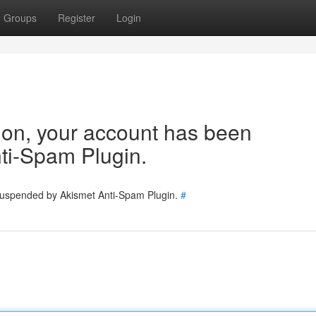
Groups
Register
Login
tion, your account has been
ti-Spam Plugin.
 suspended by Akismet Anti-Spam Plugin.
#