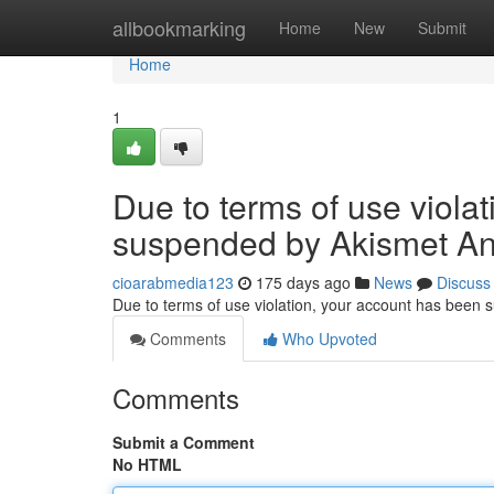
Home
allbookmarking
Home
New
Submit
Home
1
Due to terms of use viola
suspended by Akismet An
cioarabmedia123
175 days ago
News
Discuss
Due to terms of use violation, your account has been
Comments
Who Upvoted
Comments
Submit a Comment
No HTML