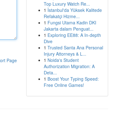
Top Luxury Watch Re...
1
İstanbul'da Yüksek Kalitede
Refakatçi Hizme...
1
Fungsi Utama Kadin DKI
Jakarta dalam Penguat...
1
Exploring EE88: A In-depth
Dive
1
Trusted Santa Ana Personal
Injury Attorneys & L...
1
Noida's Student
ort Page
Authorization Migration: A
Deta...
1
Boost Your Typing Speed:
Free Online Games!