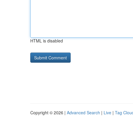
HTML is disabled
Copyright © 2026 |
Advanced Search
|
Live
|
Tag Clou