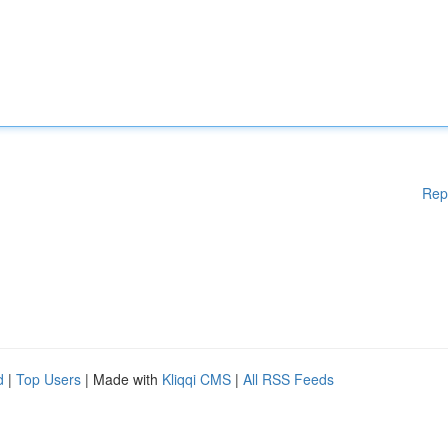
Rep
d
|
Top Users
| Made with
Kliqqi CMS
|
All RSS Feeds