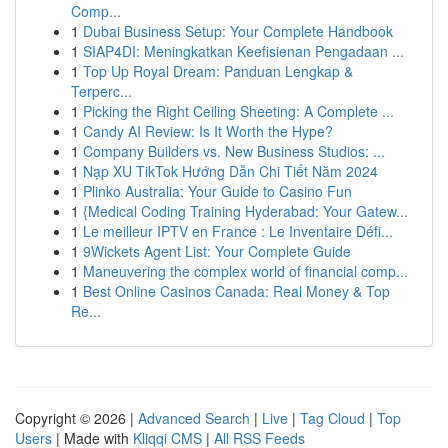
Comp...
1
Dubai Business Setup: Your Complete Handbook
1
SIAP4DI: Meningkatkan Keefisienan Pengadaan ...
1
Top Up Royal Dream: Panduan Lengkap &
Terperc...
1
Picking the Right Ceiling Sheeting: A Complete ...
1
Candy AI Review: Is It Worth the Hype?
1
Company Builders vs. New Business Studios: ...
1
Nạp XU TikTok Hướng Dẫn Chi Tiết Năm 2024
1
Plinko Australia: Your Guide to Casino Fun
1
{Medical Coding Training Hyderabad: Your Gatew...
1
Le meilleur IPTV en France : Le Inventaire Défi...
1
9Wickets Agent List: Your Complete Guide
1
Maneuvering the complex world of financial comp...
1
Best Online Casinos Canada: Real Money & Top
Re...
Copyright © 2026 |
Advanced Search
|
Live
|
Tag Cloud
|
Top
Users
| Made with
Kliqqi CMS
|
All RSS Feeds