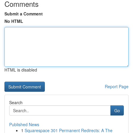
Comments
Submit a Comment
No HTML
HTML is disabled
Report Page
Search
Go
Published News
1
Squarespace 301 Permanent Redirects: A The