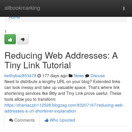
Home
allbookmarking
Togg
navi
Home
1
Reducing Web Addresses: A
Tiny Link Tutorial
keithybaz853479
177 days ago
News
Discuss
Need to distribute a lengthy URL on your blog? Extended links
can look messy and take up valuable space. That's where link
shortening services like Bitly and Tiny Link prove useful. These
tools allow you to transform
https://shaniaczjn112528.blogzag.com/83207167/reducing-web-
addresses-a-url-shortener-explanation
Comments
Who Upvoted