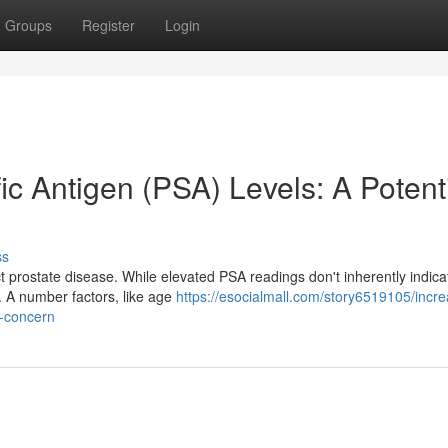
Groups
Register
Login
ic Antigen (PSA) Levels: A Potent
ss
ct prostate disease. While elevated PSA readings don't inherently indica
g. A number factors, like age
https://esocialmall.com/story6519105/incr
f-concern