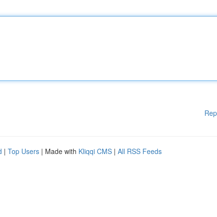
Rep
d
|
Top Users
| Made with
Kliqqi CMS
|
All RSS Feeds