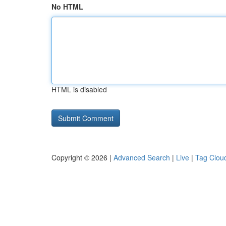
No HTML
HTML is disabled
Copyright © 2026 |
Advanced Search
|
Live
|
Tag Clou