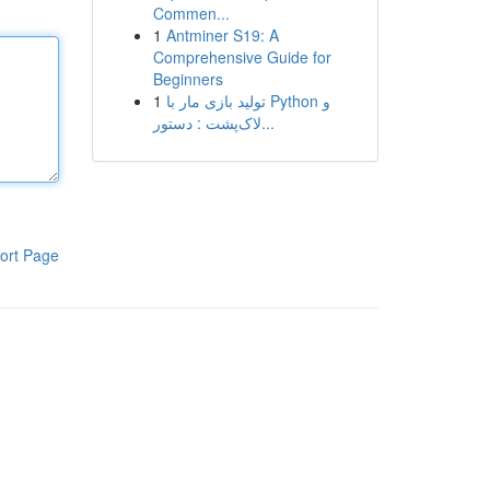
Commen...
1
Antminer S19: A
Comprehensive Guide for
Beginners
1
تولید بازی مار با Python و
لاک‌پشت : دستور...
ort Page