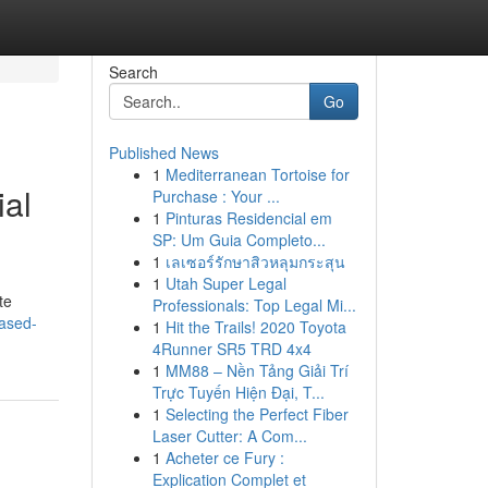
Search
Go
Published News
1
Mediterranean Tortoise for
ial
Purchase : Your ...
1
Pinturas Residencial em
SP: Um Guia Completo...
1
เลเซอร์รักษาสิวหลุมกระสุน
1
Utah Super Legal
te
Professionals: Top Legal Mi...
eased-
1
Hit the Trails! 2020 Toyota
4Runner SR5 TRD 4x4
1
MM88 – Nền Tảng Giải Trí
Trực Tuyến Hiện Đại, T...
1
Selecting the Perfect Fiber
Laser Cutter: A Com...
1
Acheter ce Fury :
Explication Complet et