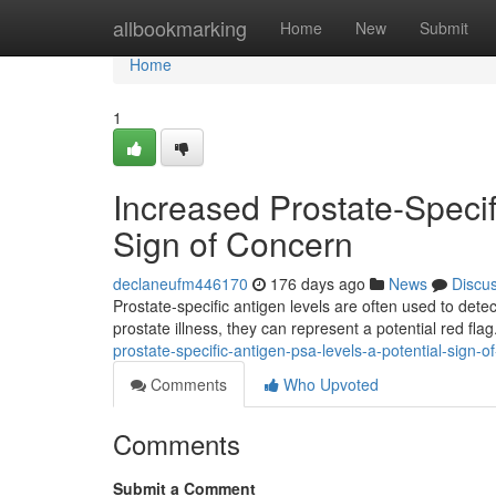
Home
allbookmarking
Home
New
Submit
Home
1
Increased Prostate-Specif
Sign of Concern
declaneufm446170
176 days ago
News
Discu
Prostate-specific antigen levels are often used to dete
prostate illness, they can represent a potential red fla
prostate-specific-antigen-psa-levels-a-potential-sign-o
Comments
Who Upvoted
Comments
Submit a Comment