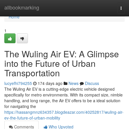
Home
allbookmarking
Togg
navi
Home
1
The Wuling Air EV: A Glimpse
into the Future of Urban
Transportation
lucyefhi794255
174 days ago
News
Discuss
The Wuling Air EV is a cutting-edge electric vehicle designed
specifically for metro environments. With its compact size, nimble
handling, and long range, the Air EV offers to be a ideal solution
for navigating the
https://hassangmnz634357.blogdeazar.com/40252817/wuling-air-
ev-the-future-of-urban-mobility
Comments
Who Upvoted