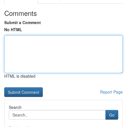
Comments
Submit a Comment
No HTML
HTML is disabled
Report Page
Search
Go