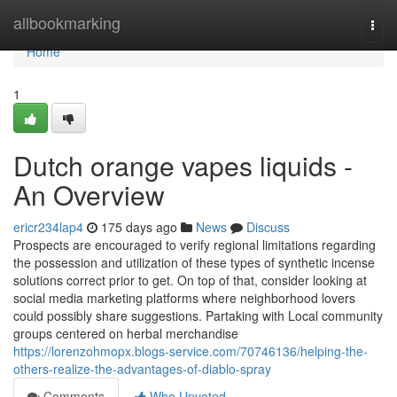
Home
allbookmarking
Togg
navi
Home
1
Dutch orange vapes liquids -
An Overview
ericr234lap4
175 days ago
News
Discuss
Prospects are encouraged to verify regional limitations regarding
the possession and utilization of these types of synthetic incense
solutions correct prior to get. On top of that, consider looking at
social media marketing platforms where neighborhood lovers
could possibly share suggestions. Partaking with Local community
groups centered on herbal merchandise
https://lorenzohmopx.blogs-service.com/70746136/helping-the-
others-realize-the-advantages-of-diablo-spray
Comments
Who Upvoted