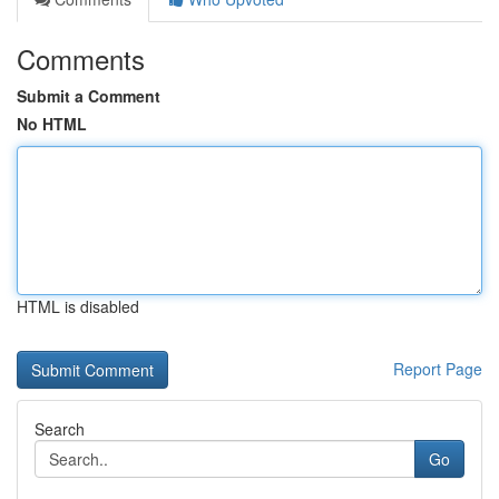
Comments
Submit a Comment
No HTML
HTML is disabled
Report Page
Search
Go