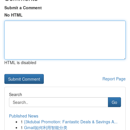
Submit a Comment
No HTML
HTML is disabled
Report Page
Search
Go
Published News
1
{3kdubai Promotion: Fantastic Deals & Savings A...
1
Gmail如何利用智能分类