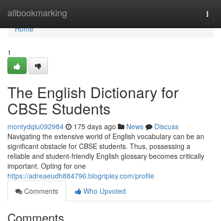
Home
allbookmarking
Togg
navi
Home
1
The English Dictionary for
CBSE Students
montydqiu092984
175 days ago
News
Discuss
Navigating the extensive world of English vocabulary can be an
significant obstacle for CBSE students. Thus, possessing a
reliable and student-friendly English glossary becomes critically
important. Opting for one
https://adreaeudh884796.blogripley.com/profile
Comments
Who Upvoted
Comments