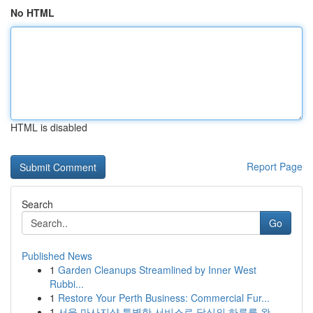
No HTML
HTML is disabled
Report Page
Search
Go
Published News
1
Garden Cleanups Streamlined by Inner West
Rubbi...
1
Restore Your Perth Business: Commercial Fur...
1
서울 마사지샵 특별한 서비스로 당신의 하루를 완...