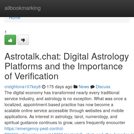
Home
allbookmarking
Home
1
Astrotalk.chat: Digital Astrology
Platforms and the Importance
of Verification
creightona107key8
175 days ago
News
Discuss
The digital economy has transformed nearly every traditional
service industry, and astrology is no exception. What was once a
localized, appointment-based practice has now become a
scalable online service accessible through websites and mobile
applications. As interest in astrology, tarot, numerology, and
spiritual guidance continues to grow, users frequently encounter
https://emergency-pest-control-