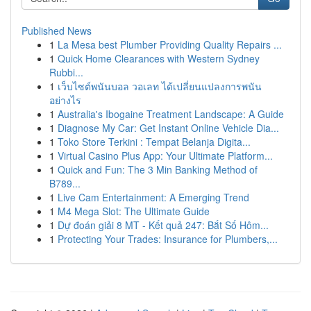
Published News
1
La Mesa best Plumber Providing Quality Repairs ...
1
Quick Home Clearances with Western Sydney
Rubbi...
1
เว็บไซต์พนันบอล วอเลท ได้เปลี่ยนแปลงการพนัน
อย่างไร
1
Australia's Ibogaine Treatment Landscape: A Guide
1
Diagnose My Car: Get Instant Online Vehicle Dia...
1
Toko Store Terkini : Tempat Belanja Digita...
1
Virtual Casino Plus App: Your Ultimate Platform...
1
Quick and Fun: The 3 Min Banking Method of
B789...
1
Live Cam Entertainment: A Emerging Trend
1
M4 Mega Slot: The Ultimate Guide
1
Dự đoán giải 8 MT - Kết quả 247: Bắt Số Hôm...
1
Protecting Your Trades: Insurance for Plumbers,...