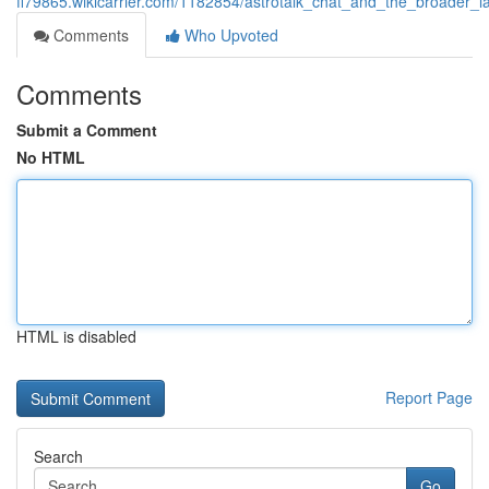
fl79865.wikicarrier.com/1182854/astrotalk_chat_and_the_broader_l
Comments
Who Upvoted
Comments
Submit a Comment
No HTML
HTML is disabled
Report Page
Search
Go