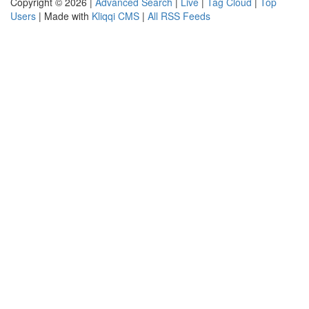
Copyright © 2026 |
Advanced Search
|
Live
|
Tag Cloud
|
Top
Users
| Made with
Kliqqi CMS
|
All RSS Feeds