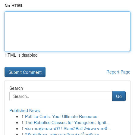
No HTML
HTML is disabled
Report Page
Search
Go
Published News
1
Puff La Carts: Your Ultimate Resource
1
The Robotics Classes for Youngsters: Ignit...
1
ชม เกมฟุตบอล ฟรี! ! Siam2Ball อัพเดท รายชื...
1
วิธีแห่งกิเลน: เผยความลับแห่งสล็อตกิเลน