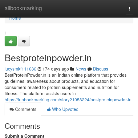
Home
allbookmarking
Togg
navi
Home
1
Bestproteinpowder.in
lucysmkf111636
174 days ago
News
Discuss
BestProteinPowder.in is an Indian online platform that provides
guidelines, awareness about products, and education for
consumers related to protein supplements and nutrition for
fitness. The platform assists users in
https://funbookmarking.com/story21053224/bestproteinpowder-in
Comments
Who Upvoted
Comments
Submit a Comment