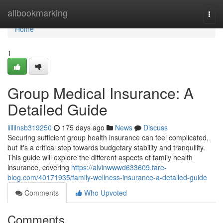
Home
allbookmarking
Togg
navi
Home
1
Group Medical Insurance: A
Detailed Guide
lillilnsb319250
175 days ago
News
Discuss
Securing sufficient group health insurance can feel complicated,
but it's a critical step towards budgetary stability and tranquility.
This guide will explore the different aspects of family health
insurance, covering
https://alvinwwwd633609.fare-
blog.com/40171935/family-wellness-insurance-a-detailed-guide
Comments
Who Upvoted
Comments