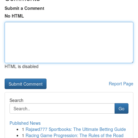
Submit a Comment
No HTML
HTML is disabled
Report Page
Search
Go
Published News
1
Rajawd777 Sportbooks: The Ultimate Betting Guide
1
Racing Game Progression: The Rules of the Road