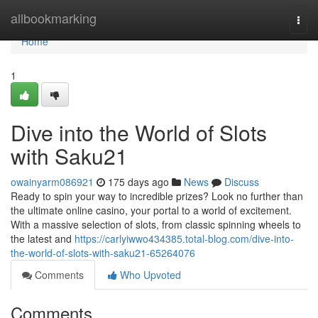
Home
allbookmarking
Togg
navi
Home
1
Dive into the World of Slots
with Saku21
owainyarm086921
175 days ago
News
Discuss
Ready to spin your way to incredible prizes? Look no further than
the ultimate online casino, your portal to a world of excitement.
With a massive selection of slots, from classic spinning wheels to
the latest and
https://carlyiwwo434385.total-blog.com/dive-into-
the-world-of-slots-with-saku21-65264076
Comments
Who Upvoted
Comments