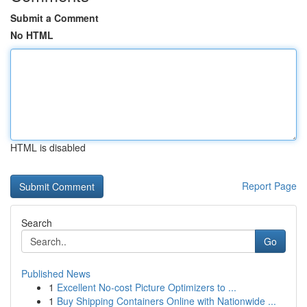
Submit a Comment
No HTML
HTML is disabled
Report Page
Search
Go
Published News
1
Excellent No-cost Picture Optimizers to ...
1
Buy Shipping Containers Online with Nationwide ...