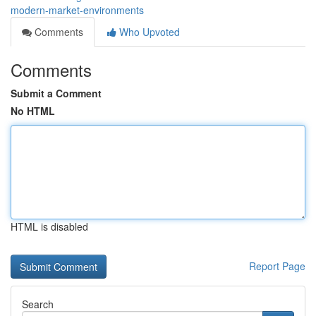
modern-market-environments
Comments
Who Upvoted
Comments
Submit a Comment
No HTML
HTML is disabled
Report Page
Search