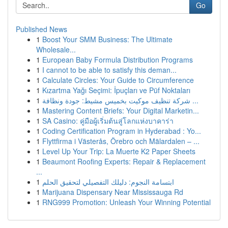
Go
Published News
1
Boost Your SMM Business: The Ultimate
Wholesale...
1
European Baby Formula Distribution Programs
1
I cannot to be able to satisfy this deman...
1
Calculate Circles: Your Guide to Circumference
1
Kızartma Yağı Seçimi: İpuçları ve Püf Noktaları
1
شركة تنظيف موكيت بخميس مشيط: جودة ونظافة ...
1
Mastering Content Briefs: Your Digital Marketin...
1
SA Casino: คู่มือผู้เริ่มต้นสู่โลกแห่งบาคาร่า
1
Coding Certification Program in Hyderabad : Yo...
1
Flyttfirma i Västerås, Örebro och Mälardalen – ...
1
Level Up Your Trip: La Muerte K2 Paper Sheets
1
Beaumont Roofing Experts: Repair & Replacement
...
1
ابتسامة النجوم: دليلك التفصيلي لتحقيق الحلم
1
Marijuana Dispensary Near Mississauga Rd
1
RNG999 Promotion: Unleash Your Winning Potential