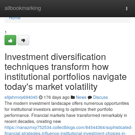
Home
allbookmarking
Togg
navi
Home
1
Investment diversification
techniques transform how
institutional portfolios navigate
today's market volatility
elijahmviy694045
176 days ago
News
Discuss
The modern investment landscape offers numerous opportunities
for institutional investors aiming to optimize their portfolio
performance. Financial markets have transformed remarkably in
recent decades, creating new
https://nanazmxy752534.collectblogs.com/84544364/sophisticated-
financial-strategies-influence-institutional-investment-choices-in-