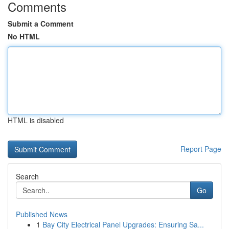
Comments
Submit a Comment
No HTML
HTML is disabled
Report Page
Search
Go
Published News
1
Bay City Electrical Panel Upgrades: Ensuring Sa...