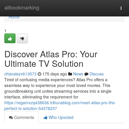
Home
allbookmarking
Togg
navi
Home
1
Discover Atlas Pro: Your
Ultimate TV Solution
chiaralazv613573
175 days ago
News
Discuss
Tired of confusing media experiences? Atlas Pro offers a
seamless way to experience your most loved movies. This
groundbreaking unit unites streaming services into a single
interface, eliminating the requirement for
https://reganrxzq438636.tribunablog.com/meet-atlas-pro-the-
perfect-tv-solution-54378237
Comments
Who Upvoted