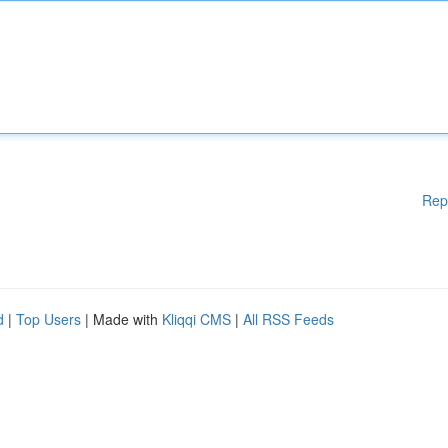
Rep
d
|
Top Users
| Made with
Kliqqi CMS
|
All RSS Feeds