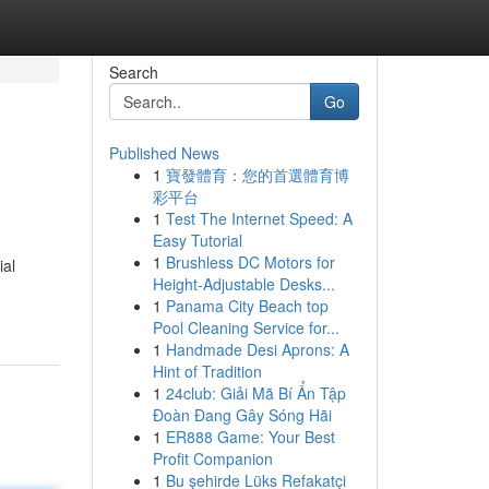
Search
Go
Published News
1
寶發體育：您的首選體育博
彩平台
1
Test The Internet Speed: A
Easy Tutorial
1
Brushless DC Motors for
ial
Height-Adjustable Desks...
1
Panama City Beach top
Pool Cleaning Service for...
1
Handmade Desi Aprons: A
Hint of Tradition
1
24club: Giải Mã Bí Ẩn Tập
Đoàn Đang Gây Sóng Hãi
1
ER888 Game: Your Best
Profit Companion
1
Bu şehirde Lüks Refakatçi