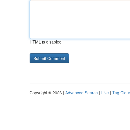
HTML is disabled
Copyright © 2026 |
Advanced Search
|
Live
|
Tag Clou