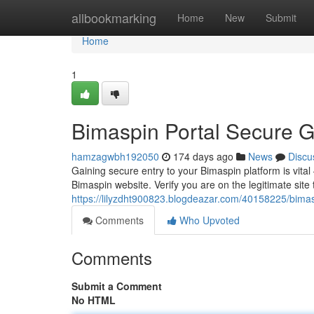
Home
allbookmarking
Home
New
Submit
Home
1
Bimaspin Portal Secure 
hamzagwbh192050
174 days ago
News
Discu
Gaining secure entry to your Bimaspin platform is vital –
Bimaspin website. Verify you are on the legitimate site 
https://lilyzdht900823.blogdeazar.com/40158225/bimasp
Comments
Who Upvoted
Comments
Submit a Comment
No HTML