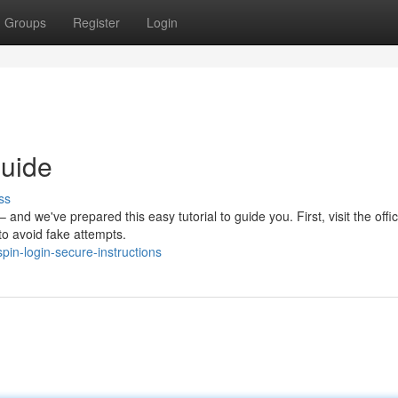
Groups
Register
Login
Guide
ss
 and we've prepared this easy tutorial to guide you. First, visit the offic
to avoid fake attempts.
in-login-secure-instructions