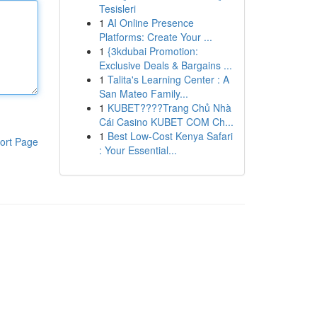
Tesisleri
1
AI Online Presence
Platforms: Create Your ...
1
{3kdubai Promotion:
Exclusive Deals & Bargains ...
1
Talita's Learning Center : A
San Mateo Family...
1
KUBET????️Trang Chủ Nhà
Cái Casino KUBET COM Ch...
1
Best Low-Cost Kenya Safari
ort Page
: Your Essential...