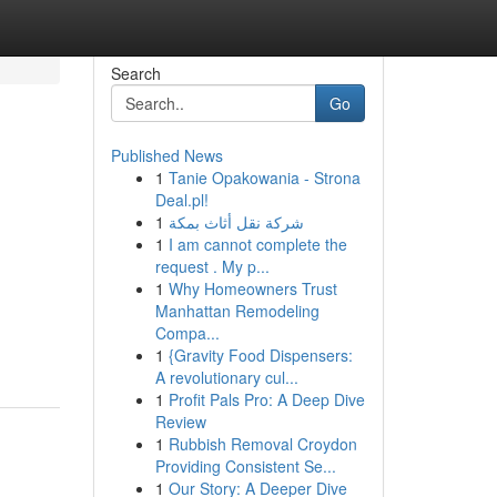
Search
Go
Published News
1
Tanie Opakowania - Strona
Deal.pl!
1
شركة نقل أثاث بمكة
1
I am cannot complete the
request . My p...
1
Why Homeowners Trust
Manhattan Remodeling
Compa...
1
{Gravity Food Dispensers:
A revolutionary cul...
1
Profit Pals Pro: A Deep Dive
Review
1
Rubbish Removal Croydon
Providing Consistent Se...
1
Our Story: A Deeper Dive