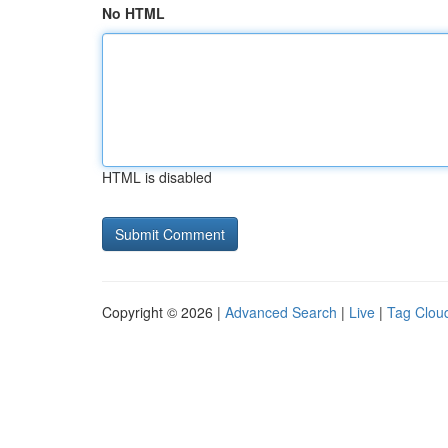
No HTML
HTML is disabled
Copyright © 2026 |
Advanced Search
|
Live
|
Tag Clou