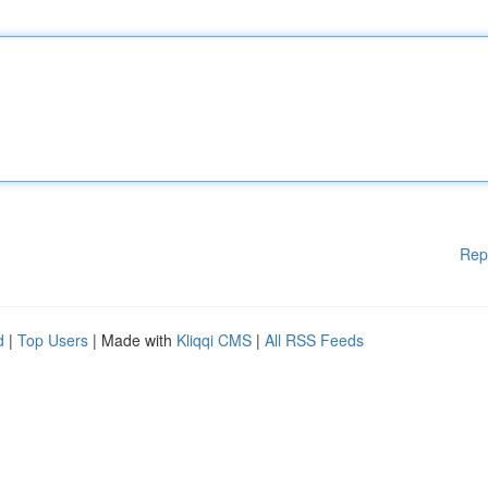
Rep
d
|
Top Users
| Made with
Kliqqi CMS
|
All RSS Feeds