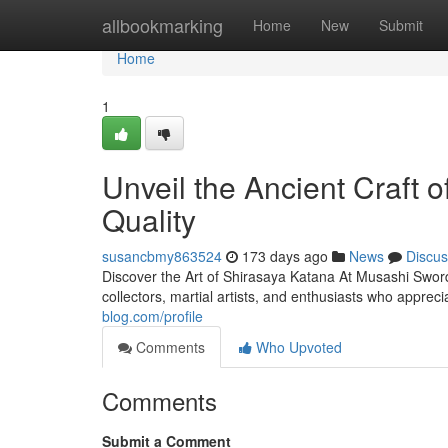
Home
allbookmarking
Home
New
Submit
Home
1
Unveil the Ancient Craft 
Quality
susancbmy863524
173 days ago
News
Discus
Discover the Art of Shirasaya Katana At Musashi Sword
collectors, martial artists, and enthusiasts who appreci
blog.com/profile
Comments
Who Upvoted
Comments
Submit a Comment