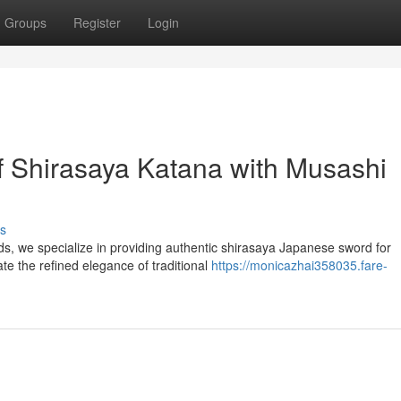
Groups
Register
Login
of Shirasaya Katana with Musashi
s
s, we specialize in providing authentic shirasaya Japanese sword for
ate the refined elegance of traditional
https://monicazhai358035.fare-