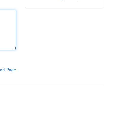
ort Page