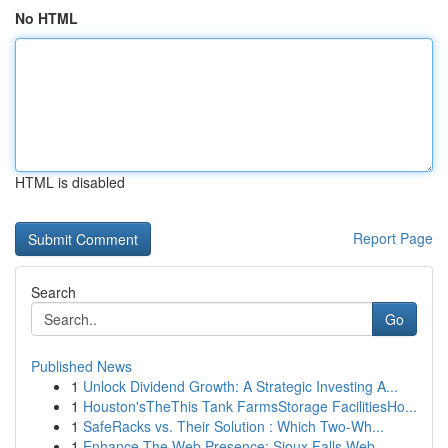
No HTML
HTML is disabled
Report Page
Search
Go
Published News
1
Unlock Dividend Growth: A Strategic Investing A...
1
Houston'sTheThis Tank FarmsStorage FacilitiesHo...
1
SafeRacks vs. Their Solution : Which Two-Wh...
1
Enhance The Web Presence: Sioux Falls Web