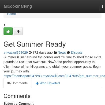
Home
allbookmarking
T
na
Home
1
Get Summer Ready
anyayxgj358029
172 days ago
News
Discuss
Summer is just around the corner and it's time to shed those extra
pounds to rock that swimsuit. Now’s the perfect opportunity to
ditch those winter kilograms and obtain your summer goals. Begin
your journey with
https://monicaparr947283.mysticwiki.com/2047595/get_summer_re
Comments
Who Upvoted
Comments
Submit a Comment