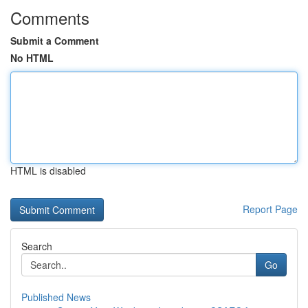
Comments
Submit a Comment
No HTML
HTML is disabled
Report Page
Search
Go
Published News