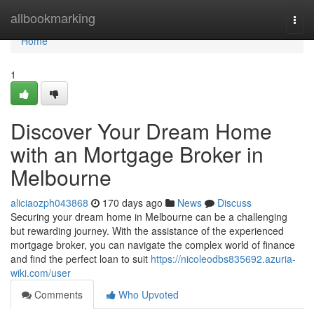
Home
allbookmarking
Togg
navi
Home
1
Discover Your Dream Home
with an Mortgage Broker in
Melbourne
aliciaozph043868
170 days ago
News
Discuss
Securing your dream home in Melbourne can be a challenging
but rewarding journey. With the assistance of the experienced
mortgage broker, you can navigate the complex world of finance
and find the perfect loan to suit
https://nicoleodbs835692.azuria-
wiki.com/user
Comments
Who Upvoted