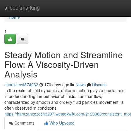
Home
allbookmarking
Home
1
Steady Motion and Streamline
Flow: A Viscosity-Driven
Analysis
charlielmvf874963
170 days ago
News
Discuss
In the realm of fluid dynamics, uniform motion plays a crucial role
in understanding the behavior of fluids. Laminar flow,
characterized by smooth and orderly fluid particles movement, is
often observed in conditions
https://hamzahxozc543297.westexwiki.com/2129383/consistent_moti
Comments
Who Upvoted