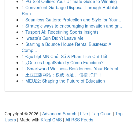
1
PG Slot Online: Your Ultimate Guide to Winning
1
Convenient Garbage Disposal Through Rubbish
Rem...
1
Seamless Gutters: Protection and Style for Your...
1
Strategic ways to encouraging innovation and gr...
1
Tusport AI: Redefining Sports Insights
1
Iwaata’s Gun Didn’t Leave Me
1
Starting a Bounce House Rental Business: A
Comp...
1
Đặc biệt MN Chốt Số & Phân Tích Chi Tiết
1
¿Qué es LegalShield y Cómo Funciona?
1
{Smartworld Wellness Residences: Your Retreat ...
1
土豆正版网站：权威 地址， 便捷 打开 ！
1
MEU22: Shaping the Future of Education
Copyright © 2026 |
Advanced Search
|
Live
|
Tag Cloud
|
Top
Users
| Made with
Kliqqi CMS
|
All RSS Feeds