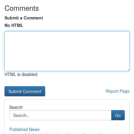
Comments
Submit a Comment
No HTML
HTML is disabled
Report Page
Search
Go
Published News