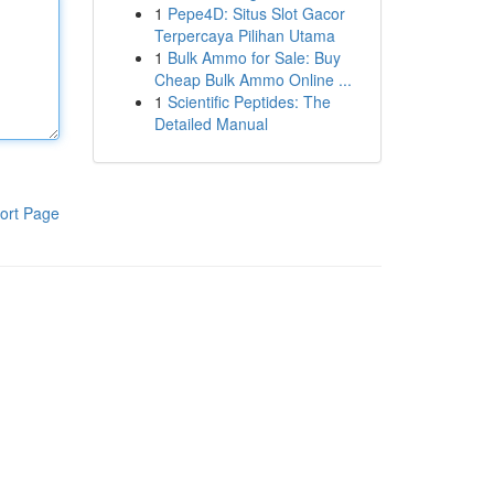
1
Pepe4D: Situs Slot Gacor
Terpercaya Pilihan Utama
1
Bulk Ammo for Sale: Buy
Cheap Bulk Ammo Online ...
1
Scientific Peptides: The
Detailed Manual
ort Page