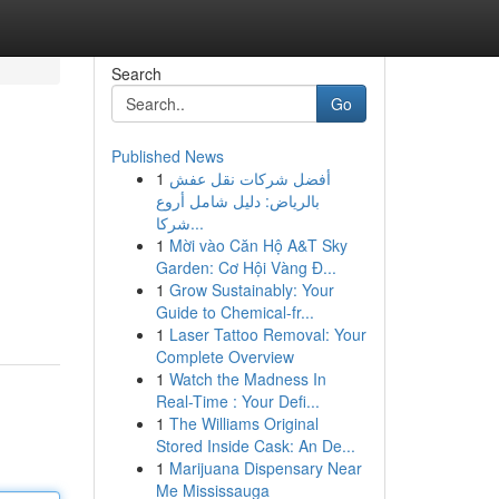
Search
Go
Published News
1
أفضل شركات نقل عفش
بالرياض: دليل شامل أروع
شركا...
1
Mời vào Căn Hộ A&T Sky
Garden: Cơ Hội Vàng Đ...
1
Grow Sustainably: Your
Guide to Chemical-fr...
1
Laser Tattoo Removal: Your
Complete Overview
1
Watch the Madness In
Real-Time : Your Defi...
1
The Williams Original
Stored Inside Cask: An De...
1
Marijuana Dispensary Near
Me Mississauga