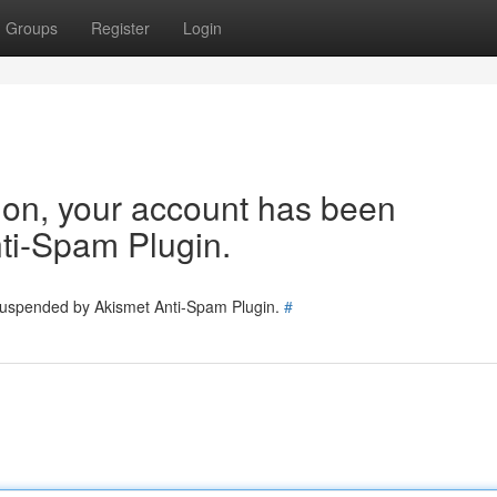
Groups
Register
Login
tion, your account has been
ti-Spam Plugin.
 suspended by Akismet Anti-Spam Plugin.
#