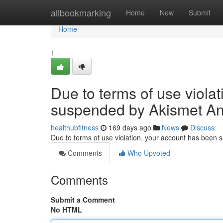
Home
allbookmarking
Home
New
Submit
Home
1
Due to terms of use viola
suspended by Akismet An
healthubfitness
169 days ago
News
Discuss
Due to terms of use violation, your account has been
Comments
Who Upvoted
Comments
Submit a Comment
No HTML