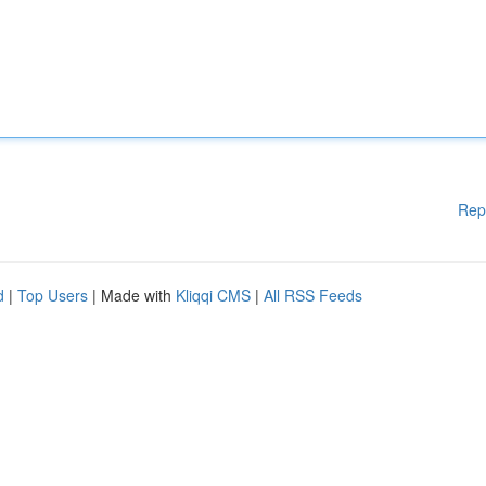
Rep
d
|
Top Users
| Made with
Kliqqi CMS
|
All RSS Feeds