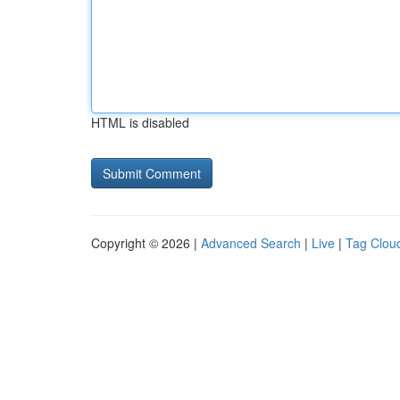
HTML is disabled
Copyright © 2026 |
Advanced Search
|
Live
|
Tag Clou