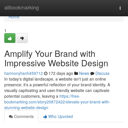
Home
allbookmarking
Togg
navi
Home
1
Amplify Your Brand with
Impressive Website Design
harmonyhsnh459712
172 days ago
News
Discuss
In today's digital landscape, a website isn't just an online
presence; it's a powerful reflection of your brand identity. A
visually captivating and user-friendly website can captivate
potential customers, leaving a
https://free-
bookmarking.com/story20872422/elevate-your-brand-with-
stunning-website-design
Comments
Who Upvoted