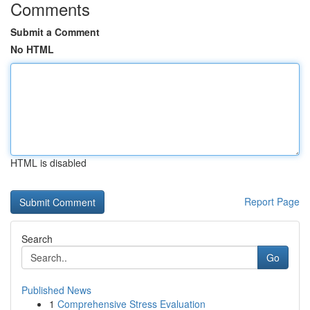
Comments
Submit a Comment
No HTML
HTML is disabled
Report Page
Search
Go
Published News
1
Comprehensive Stress Evaluation