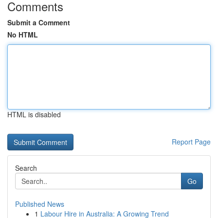
Comments
Submit a Comment
No HTML
HTML is disabled
Report Page
Search
Go
Published News
1
Labour Hire in Australia: A Growing Trend