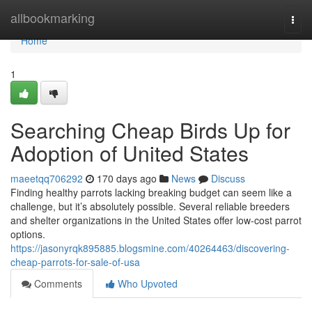
Home
allbookmarking
Togg
navi
Home
1
Searching Cheap Birds Up for
Adoption of United States
maeetqq706292
170 days ago
News
Discuss
Finding healthy parrots lacking breaking budget can seem like a
challenge, but it’s absolutely possible. Several reliable breeders
and shelter organizations in the United States offer low-cost parrot
options.
https://jasonyrqk895885.blogsmine.com/40264463/discovering-
cheap-parrots-for-sale-of-usa
Comments
Who Upvoted