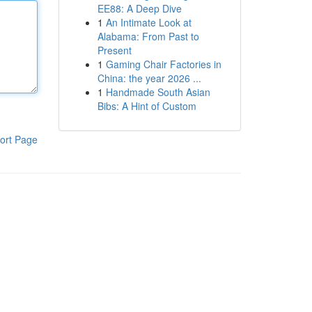
EE88: A Deep Dive
1
An Intimate Look at
Alabama: From Past to
Present
1
Gaming Chair Factories in
China: the year 2026 ...
1
Handmade South Asian
Bibs: A Hint of Custom
ort Page