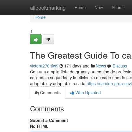
Home
allbookmarking
Home
New
Submit
Home
1
The Greatest Guide To ca
victora278hfw9
171 days ago
News
Discuss
Con una amplia flota de grúas y un equipo de profesi
calidad, la seguridad y la eficiencia en cada uno de s
adaptable y adaptable a cada
https://camion-grua-se
Comments
Who Upvoted
Comments
Submit a Comment
No HTML