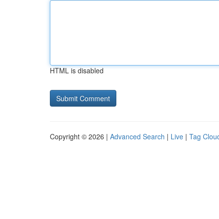
HTML is disabled
Copyright © 2026 |
Advanced Search
|
Live
|
Tag Clou