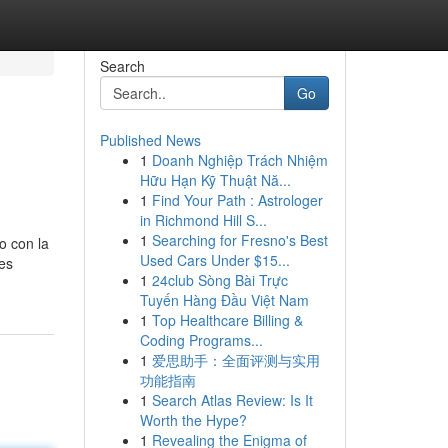
Search
Go
Published News
1
Doanh Nghiệp Trách Nhiệm
Hữu Hạn Kỹ Thuật Nă...
1
Find Your Path : Astrologer
in Richmond Hill S...
1
Searching for Fresno's Best
o con la
Used Cars Under $15...
 es
1
24club Sòng Bài Trực
Tuyến Hàng Đầu Việt Nam
1
Top Healthcare Billing &
Coding Programs...
1
爱思助手：全面评测与实用
功能指南
1
Search Atlas Review: Is It
Worth the Hype?
1
Revealing the Enigma of