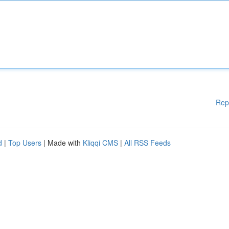
Rep
d
|
Top Users
| Made with
Kliqqi CMS
|
All RSS Feeds