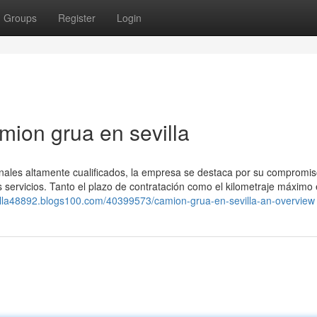
Groups
Register
Login
mion grua en sevilla
onales altamente cualificados, la empresa se destaca por su compromis
us servicios. Tanto el plazo de contratación como el kilometraje máximo
villa48892.blogs100.com/40399573/camion-grua-en-sevilla-an-overview