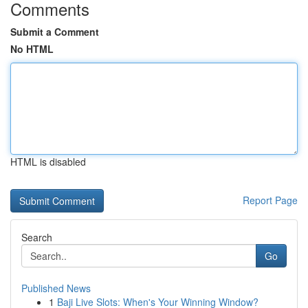
Comments
Submit a Comment
No HTML
HTML is disabled
Report Page
Search
Go
Published News
1
Baji Live Slots: When's Your Winning Window?