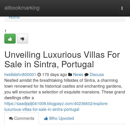
Home
allbookmarking
Togg
navi
Home
1
Unveiling Luxurious Villas For
Sale in Sintra, Portugal
heididehn800001
170 days ago
News
Discuss
Nestled amidst the breathtaking hillsides of Sintra, a charming
town renowned for its historical castles and enchanting gardens,
you will encounter a selection of exquisite mansions. These grand
dwellings offer a
https://saadjqdj041008.blogpayz.com/40236602/explore-
luxurious-villas-for-sale-in-sintra-portugal
Comments
Who Upvoted