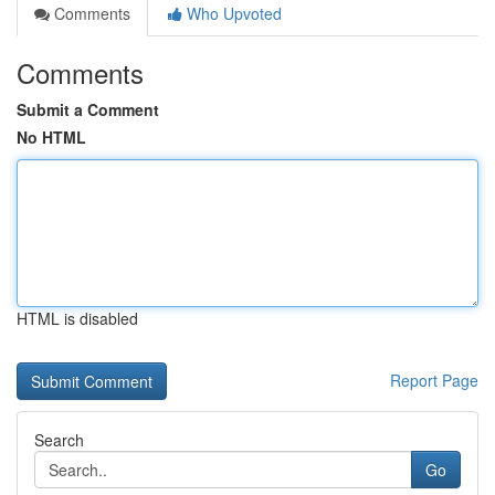
Comments
Who Upvoted
Comments
Submit a Comment
No HTML
HTML is disabled
Report Page
Search
Go