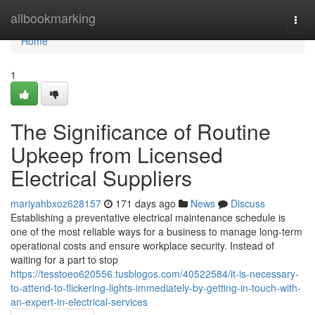
Home
allbookmarking
Togg
navi
Home
1
The Significance of Routine
Upkeep from Licensed
Electrical Suppliers
mariyahbxoz628157
171 days ago
News
Discuss
Establishing a preventative electrical maintenance schedule is
one of the most reliable ways for a business to manage long-term
operational costs and ensure workplace security. Instead of
waiting for a part to stop
https://tesstoeo620556.tusblogos.com/40522584/it-is-necessary-
to-attend-to-flickering-lights-immediately-by-getting-in-touch-with-
an-expert-in-electrical-services