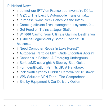
Published News
1
Le meilleur IPTV en France : Le Inventaire Défi...
1
A ZOE: The Electric Automobile Transformat...
1
Purchase Swine Neck Bones Via the Intern...
1
Creating efficient fiscal management systems fo...
1
Get Food on Trains at Japur Station
1
Win666 Casino: Your Ultimate Gaming Destination
1
¿Qué es LegalShield y Cómo Funciona: Tu
Asesorí...
1
Need Computer Repair in Lake Forest?
1
Autopeças Perto de Mim: Onde Encontrar Agora?
1
Cannabis in Belfast : A Emerging Undergroun...
1
SeriousMD copyright: A Step-by-Step Guide
1
Fun Identification Permits UK: A Handbook...
1
Pick North Sydney Rubbish Removal for Trustwort...
1
VPN Solution: VPN Tool: - The Comprehensi...
1
Shelby Equipment & Car Delivery Option