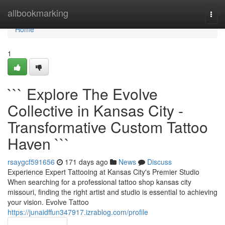
Home
allbookmarking
Togg
navi
Home
1
``` Explore The Evolve
Collective in Kansas City -
Transformative Custom Tattoo
Haven ```
rsaygcf591656
171 days ago
News
Discuss
Experience Expert Tattooing at Kansas City's Premier Studio
When searching for a professional tattoo shop kansas city
missouri, finding the right artist and studio is essential to achieving
your vision. Evolve Tattoo
https://junaidffun347917.izrablog.com/profile