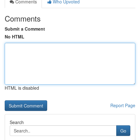
Comments
Who Upvoted
Comments
Submit a Comment
No HTML
HTML is disabled
Report Page
Search
Go