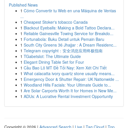
Published News
1
Cómo Convertir tu Web en una Máquina de Ventas
...
1
Cheapest Stoker's tobacco Canada
1
Blackout Eyeballs: Making a Bold Tattoo Declara...
1
Reliable Gainesville Towing Service for Breakdo...
1
Fortunabola: Buku Detail untuk Pemain Baru
1
South City Greens 36 Jhajjar : A Dream Residenc...
1
Telegram copyright：安全消息应用终极指南
1
TGabetslot: The Ultimate Guide
1
Elegant Dining Table Set for Four
1
Cầu Bao Lô MT Đề Tối Nay: Xem Xét Chi Tiết
1
What calacatta ivory quartz stone usually means...
1
Emergency Door & Shutter Repair: UK Nationwide ...
1
Woodland Hills Facials: Your Ultimate Guide to...
1
Are Solar Carports Worth It for Homes in New Me...
1
ADUs: A Lucrative Rental Investment Opportunity
Copyright © 2026 |
Advanced Search
|
Live
|
Tag Cloud
|
Top