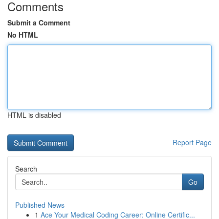
Comments
Submit a Comment
No HTML
HTML is disabled
Report Page
Search
Go
Published News
1
Ace Your Medical Coding Career: Online Certific...