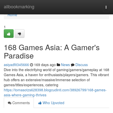
Home
allbookmarking
Togg
navi
Home
1
168 Games Asia: A Gamer's
Paradise
asiyadfit345666
169 days ago
News
Discuss
Dive into the electrifying world of gaming/gamers/gameplay at 168
Games Asia, a haven for enthusiasts/players/gamers. This vibrant
hub offers an extensive/massive/immense selection of
games/titles/experiences, catering
https://tomasotzs628398.blogcudinti.com/38926799/168-games-
asia-where-gaming-thrives
Comments
Who Upvoted