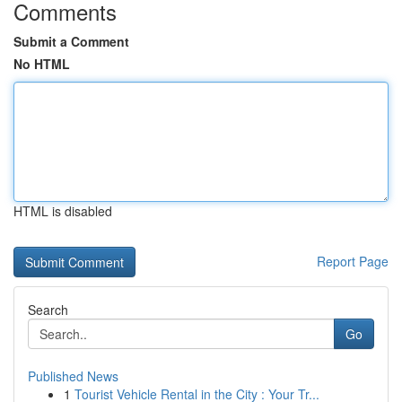
Comments
Submit a Comment
No HTML
HTML is disabled
Report Page
Search
Go
Published News
1
Tourist Vehicle Rental in the City : Your Tr...