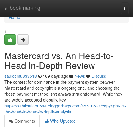
Home
allbookmarking
Togg
navi
Home
1
Mastercard vs. An Head-to-
Head In-Depth Review
saulocmu633518
169 days ago
News
Discuss
The contest for dominance in the payment system between
Mastercard and copyright is a ongoing one, and choosing the
"best" payment method isn't always straightforward. While they
are widely accepted globally, key
https://sahilpial380544.bloggerbags.com/45516567/copyright-vs-
the-head-to-head-in-depth-analysis
Comments
Who Upvoted