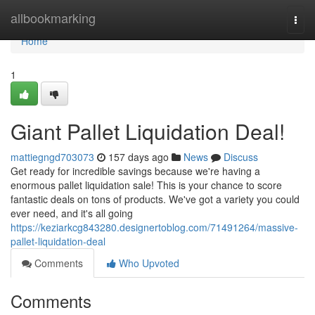
Home
allbookmarking
Togg
navi
Home
1
Giant Pallet Liquidation Deal!
mattiegngd703073
157 days ago
News
Discuss
Get ready for incredible savings because we're having a
enormous pallet liquidation sale! This is your chance to score
fantastic deals on tons of products. We've got a variety you could
ever need, and it's all going
https://keziarkcg843280.designertoblog.com/71491264/massive-
pallet-liquidation-deal
Comments
Who Upvoted
Comments