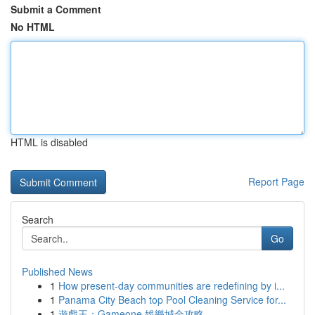
Submit a Comment
No HTML
HTML is disabled
Report Page
Search
Go
Published News
1
How present-day communities are redefining by i...
1
Panama City Beach top Pool Cleaning Service for...
1
遊戲王：Gameone 娛樂城全攻略