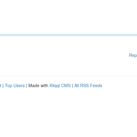
Rep
d
|
Top Users
| Made with
Kliqqi CMS
|
All RSS Feeds