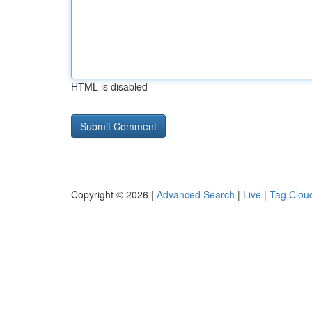
HTML is disabled
Copyright © 2026 |
Advanced Search
|
Live
|
Tag Clou