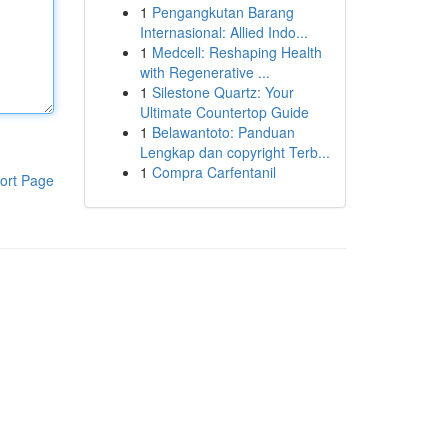
1
Pengangkutan Barang
Internasional: Allied Indo...
1
Medcell: Reshaping Health
with Regenerative ...
1
Silestone Quartz: Your
Ultimate Countertop Guide
1
Belawantoto: Panduan
Lengkap dan copyright Terb...
1
Compra Carfentanil
ort Page