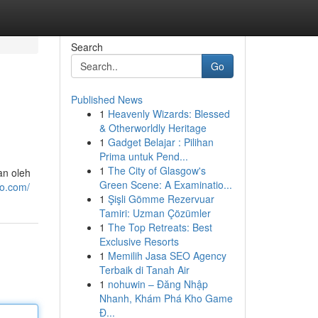
Search
Go
Published News
1
Heavenly Wizards: Blessed
& Otherworldly Heritage
1
Gadget Belajar : Pilihan
Prima untuk Pend...
1
The City of Glasgow's
an oleh
Green Scene: A Examinatio...
to.com/
1
Şişli Gömme Rezervuar
Tamiri: Uzman Çözümler
1
The Top Retreats: Best
Exclusive Resorts
1
Memilih Jasa SEO Agency
Terbaik di Tanah Air
1
nohuwin – Đăng Nhập
Nhanh, Khám Phá Kho Game
Đ...