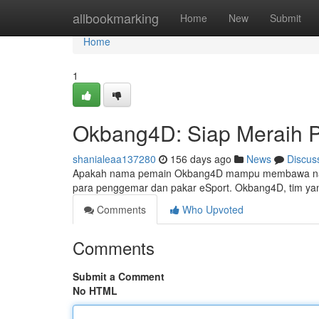
Home
allbookmarking
Home
New
Submit
Home
1
Okbang4D: Siap Meraih 
shanialeaa137280
156 days ago
News
Discus
Apakah nama pemain Okbang4D mampu membawa nama T
para penggemar dan pakar eSport. Okbang4D, tim yan
Comments
Who Upvoted
Comments
Submit a Comment
No HTML