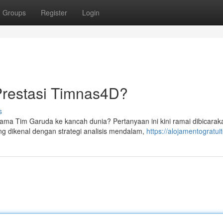
Groups
Register
Login
Prestasi Timnas4D?
s
im Garuda ke kancah dunia? Pertanyaan ini kini ramai dibicarak
g dikenal dengan strategi analisis mendalam,
https://alojamentogratui