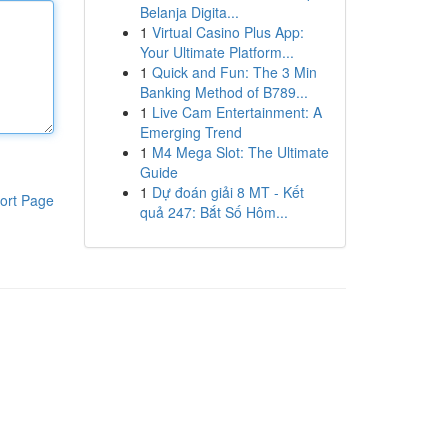
Belanja Digita...
1
Virtual Casino Plus App:
Your Ultimate Platform...
1
Quick and Fun: The 3 Min
Banking Method of B789...
1
Live Cam Entertainment: A
Emerging Trend
1
M4 Mega Slot: The Ultimate
Guide
1
Dự đoán giải 8 MT - Kết
ort Page
quả 247: Bắt Số Hôm...