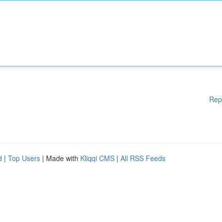
Rep
d
|
Top Users
| Made with
Kliqqi CMS
|
All RSS Feeds