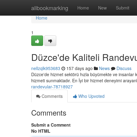
Home
allbookmarking
Home
New
Submit
Home
1
Düzce'de Kaliteli Randev
nellzqlk953683
157 days ago
News
Discuss
Düzce'de hizmet sektörü hızla büyümekte ve insanlar ko
hizmeti sunmaktadır. En İyi bir hizmet deneyimi arayan
randevular-78718927
Comments
Who Upvoted
Comments
Submit a Comment
No HTML