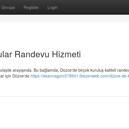
Groups
Register
Login
ular Randevu Hizmeti
laylık arayışında. Bu bağlamda, Düzce'de birçok kuruluş kaliteli rande
lar için Düzce'de
https://deannagxrc379501.thezenweb.com/düzce-de-kal