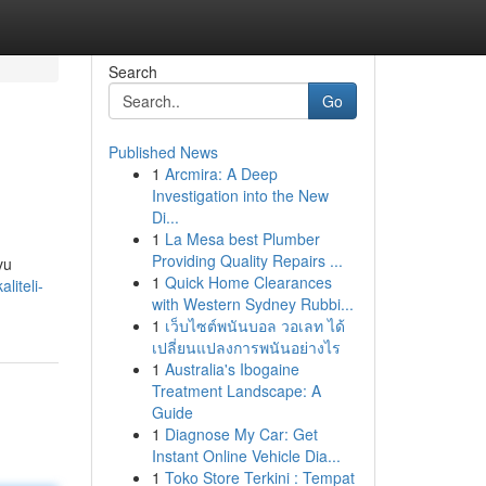
Search
Go
Published News
1
Arcmira: A Deep
Investigation into the New
Di...
1
La Mesa best Plumber
Providing Quality Repairs ...
vu
1
Quick Home Clearances
iteli-
with Western Sydney Rubbi...
1
เว็บไซต์พนันบอล วอเลท ได้
เปลี่ยนแปลงการพนันอย่างไร
1
Australia's Ibogaine
Treatment Landscape: A
Guide
1
Diagnose My Car: Get
Instant Online Vehicle Dia...
1
Toko Store Terkini : Tempat