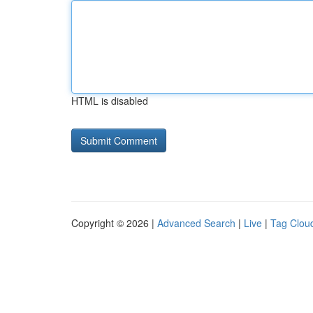
HTML is disabled
Copyright © 2026 |
Advanced Search
|
Live
|
Tag Clou