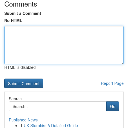
Comments
Submit a Comment
No HTML
HTML is disabled
Report Page
Search
Go
Published News
1
UK Steroids: A Detailed Guide