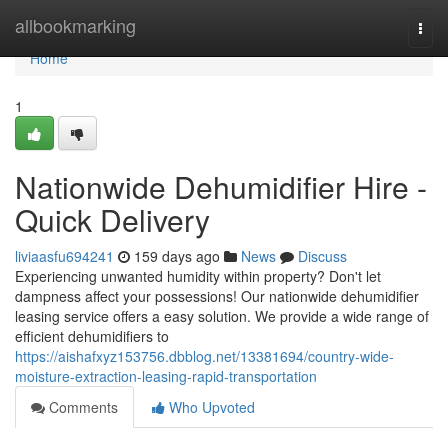
Home
allbookmarking
Togg
navi
Home
1
Nationwide Dehumidifier Hire -
Quick Delivery
liviaasfu694241
159 days ago
News
Discuss
Experiencing unwanted humidity within property? Don't let
dampness affect your possessions! Our nationwide dehumidifier
leasing service offers a easy solution. We provide a wide range of
efficient dehumidifiers to
https://aishafxyz153756.dbblog.net/13381694/country-wide-
moisture-extraction-leasing-rapid-transportation
Comments
Who Upvoted